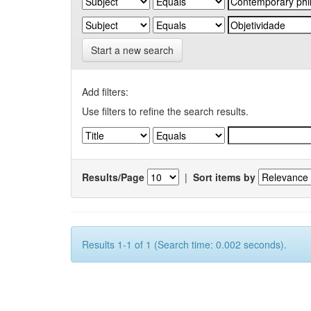
Start a new search
Add filters:
Use filters to refine the search results.
Results/Page
|
Sort items by
Results 1-1 of 1 (Search time: 0.002 seconds).