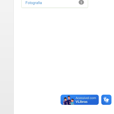
Fotografia
1