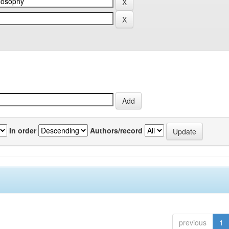
In order
Authors/record
previous
1