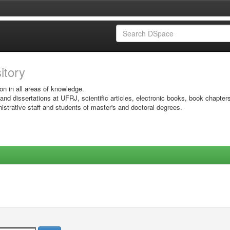
sitory
on in all areas of knowledge.
 and dissertations at UFRJ, scientific articles, electronic books, book chapter
istrative staff and students of master's and doctoral degrees.