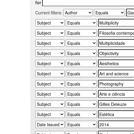
for
Current filters: