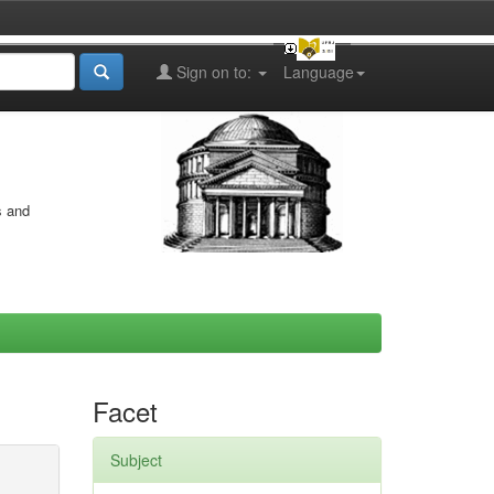
Sign on to:
Language
s and
Facet
Subject