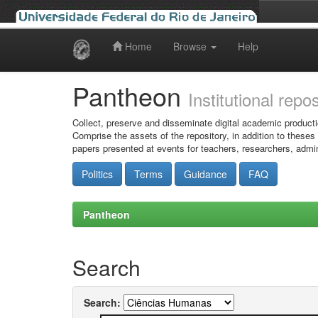
Home
Browse
Help
Skip
navigation
Pantheon
Institutional repo
Collect, preserve and disseminate digital academic producti
Comprise the assets of the repository, in addition to theses
papers presented at events for teachers, researchers, admin
Politics
Terms
Guidance
FAQ
Pantheon
Search
Search: