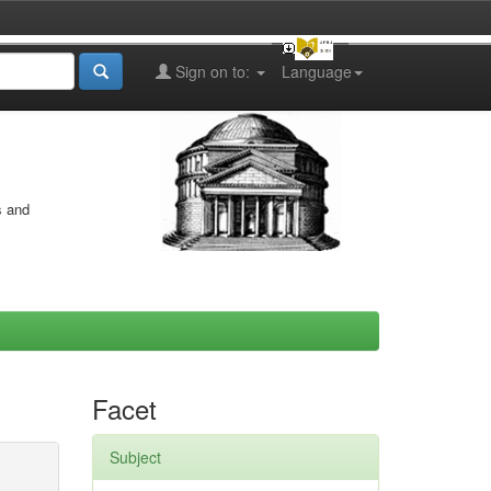
Sign on to:
Language
s and
Facet
Subject