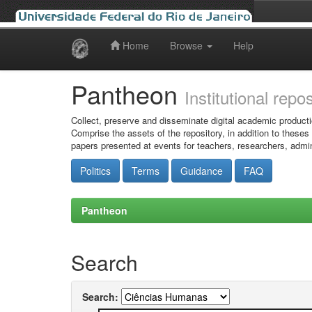
Home
Browse
Help
Skip
navigation
Pantheon
Institutional repo
Collect, preserve and disseminate digital academic producti
Comprise the assets of the repository, in addition to theses
papers presented at events for teachers, researchers, admin
Politics
Terms
Guidance
FAQ
Pantheon
Search
Search: