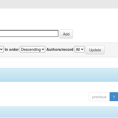
In order
Authors/record
previous
1