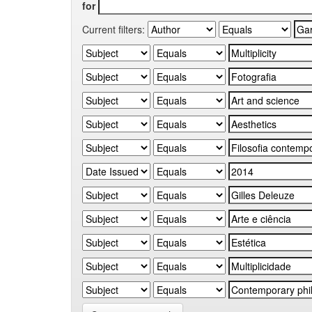
for
Current filters: