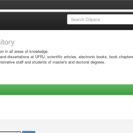
sitory
on in all areas of knowledge.
 and dissertations at UFRJ, scientific articles, electronic books, book chapter
istrative staff and students of master's and doctoral degrees.