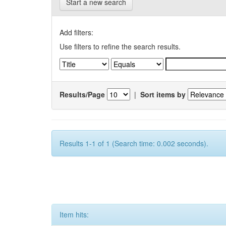
Start a new search
Add filters:
Use filters to refine the search results.
Results/Page
|
Sort items by
Results 1-1 of 1 (Search time: 0.002 seconds).
Item hits: