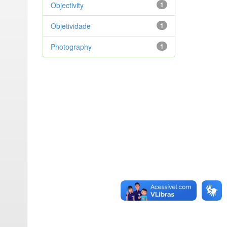
Objectivity
1
Objetividade
1
Photography
1