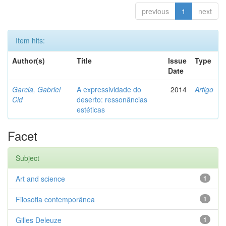
previous
1
next
Item hits:
Author(s)
Title
Issue
Type
Date
Garcia, Gabriel
A expressividade do
2014
Artigo
Cid
deserto: ressonâncias
estéticas
Facet
Subject
Art and science
1
Filosofia contemporânea
1
Gilles Deleuze
1