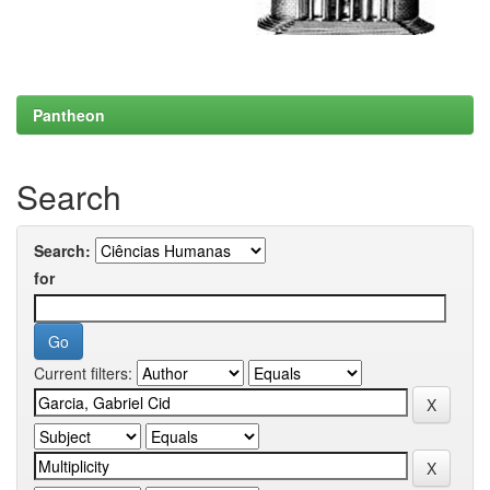
Pantheon
Search
Search:
for
Current filters: