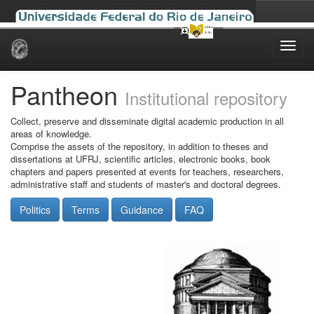
Skip
navigation
Pantheon
Institutional repository
Collect, preserve and disseminate digital academic production in all
areas of knowledge.
Comprise the assets of the repository, in addition to theses and
dissertations at UFRJ, scientific articles, electronic books, book
chapters and papers presented at events for teachers, researchers,
administrative staff and students of master's and doctoral degrees.
Politics
Terms
Guidance
FAQ