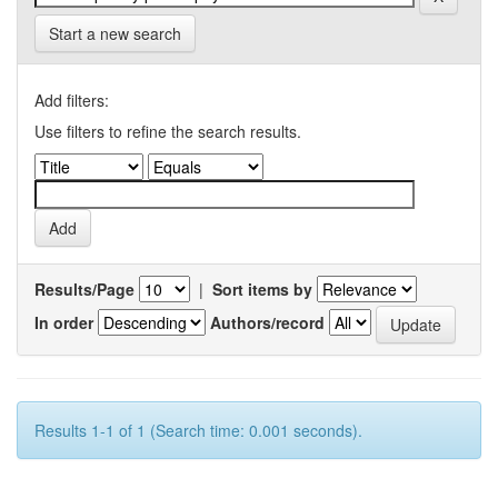
Start a new search
Add filters:
Use filters to refine the search results.
Results/Page
|
Sort items by
In order
Authors/record
Results 1-1 of 1 (Search time: 0.001 seconds).