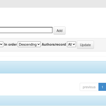
In order
Authors/record
previous
1