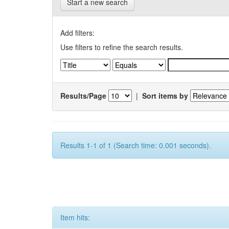
Start a new search
Add filters:
Use filters to refine the search results.
Results/Page
|
Sort items by
Results 1-1 of 1 (Search time: 0.001 seconds).
Item hits: