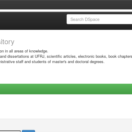
sitory
on in all areas of knowledge.
 and dissertations at UFRJ, scientific articles, electronic books, book chapter
istrative staff and students of master's and doctoral degrees.