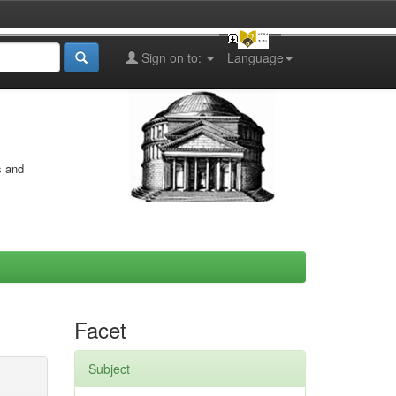
Sign on to:
Language
s and
Facet
Subject