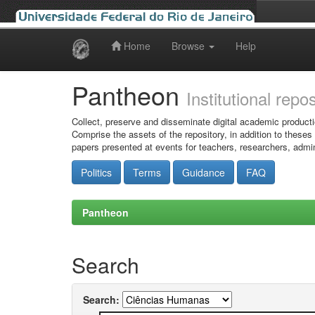
Home
Browse
Help
Skip
navigation
Pantheon
Institutional repo
Collect, preserve and disseminate digital academic producti
Comprise the assets of the repository, in addition to theses
papers presented at events for teachers, researchers, admin
Politics
Terms
Guidance
FAQ
Pantheon
Search
Search: