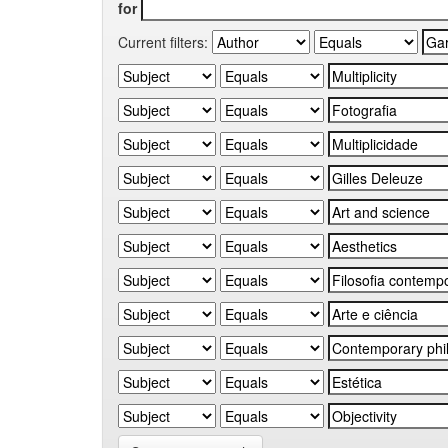
for
Current filters: