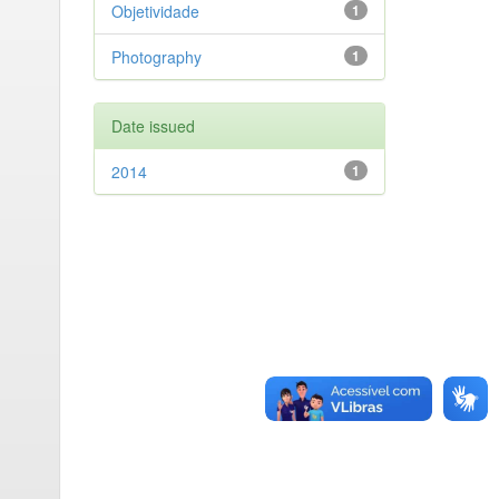
Objetividade
1
Photography
1
Date issued
2014
1