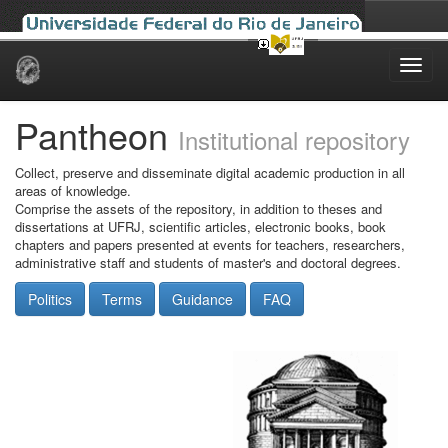
Skip
navigation
Pantheon
Institutional repository
Collect, preserve and disseminate digital academic production in all
areas of knowledge.
Comprise the assets of the repository, in addition to theses and
dissertations at UFRJ, scientific articles, electronic books, book
chapters and papers presented at events for teachers, researchers,
administrative staff and students of master's and doctoral degrees.
Politics
Terms
Guidance
FAQ