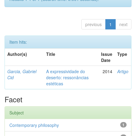
previous
1
next
Item hits:
Author(s)
Title
Issue
Type
Date
Garcia, Gabriel
A expressividade do
2014
Artigo
Cid
deserto: ressonâncias
estéticas
Facet
Subject
Contemporary philosophy
1