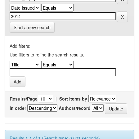
Start a new search
Add filters:
Use filters to refine the search results.
Results/Page
|
Sort items by
In order
Authors/record
Results 1-1 of 1 (Search time: 0.001 seconds).