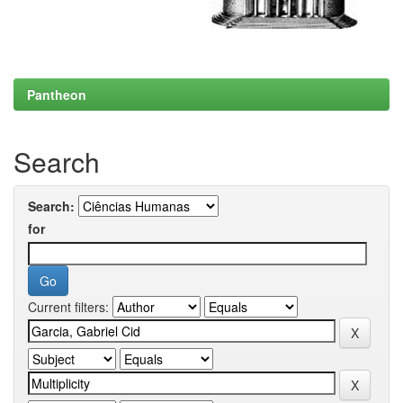
Pantheon
Search
Search:
for
Current filters: