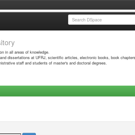
sitory
on in all areas of knowledge.
 and dissertations at UFRJ, scientific articles, electronic books, book chapter
istrative staff and students of master's and doctoral degrees.