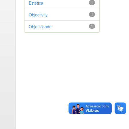
Estética
1
Objectivity
1
Objetividade
1