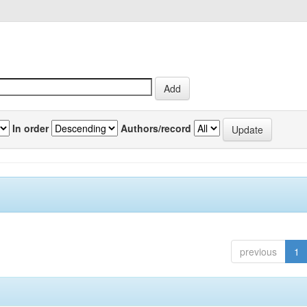
In order
Authors/record
previous
1