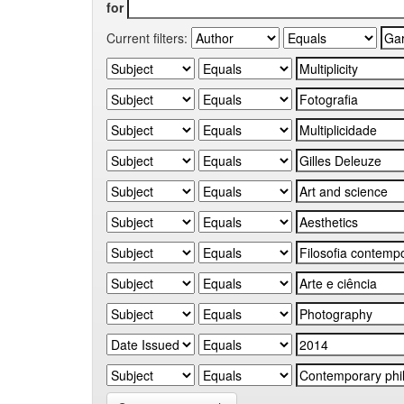
for
Current filters: