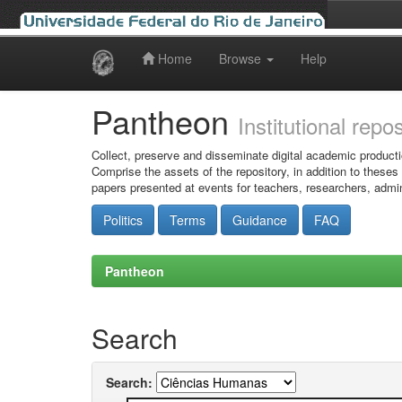
Home
Browse
Help
Skip
navigation
Pantheon
Institutional repo
Collect, preserve and disseminate digital academic producti
Comprise the assets of the repository, in addition to theses
papers presented at events for teachers, researchers, admin
Politics
Terms
Guidance
FAQ
Pantheon
Search
Search: