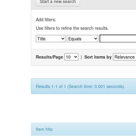
Start a new search
Add filters:
Use filters to refine the search results.
Results/Page
|
Sort items by
Results 1-1 of 1 (Search time: 0.001 seconds).
Item hits: