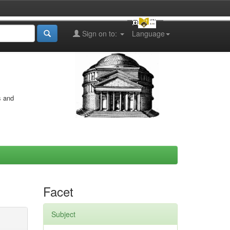
Sign on to:
Language
s and
Facet
Subject