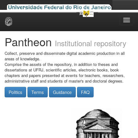
Skip
navigation
Pantheon
Institutional repository
Collect, preserve and disseminate digital academic production in all
areas of knowledge.
Comprise the assets of the repository, in addition to theses and
dissertations at UFRJ, scientific articles, electronic books, book
chapters and papers presented at events for teachers, researchers,
administrative staff and students of master's and doctoral degrees.
Politics
Terms
Guidance
FAQ