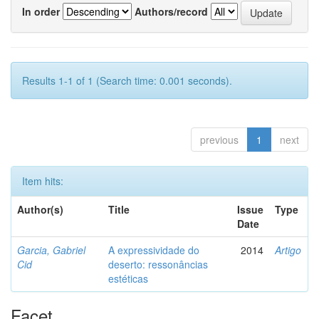
In order
Authors/record
Results 1-1 of 1 (Search time: 0.001 seconds).
previous
1
next
Item hits:
Author(s)
Title
Issue
Type
Date
Garcia, Gabriel
A expressividade do
2014
Artigo
Cid
deserto: ressonâncias
estéticas
Facet