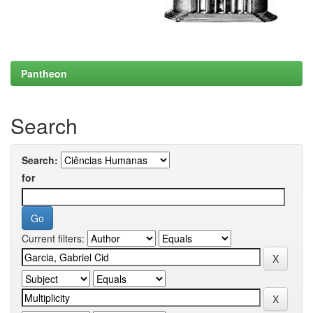
Pantheon
Search
Search:
for
Current filters: