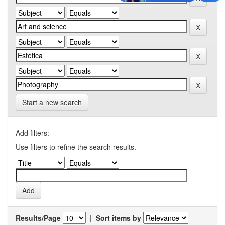
Start a new search
Add filters:
Use filters to refine the search results.
Results/Page
|
Sort items by