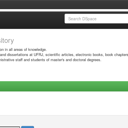
sitory
on in all areas of knowledge.
 and dissertations at UFRJ, scientific articles, electronic books, book chapter
istrative staff and students of master's and doctoral degrees.