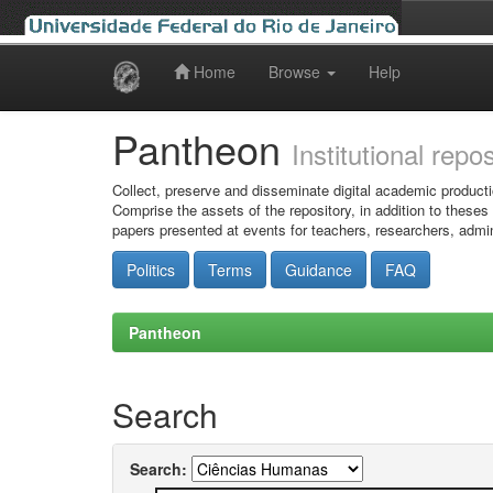
Home
Browse
Help
Skip
navigation
Pantheon
Institutional repo
Collect, preserve and disseminate digital academic producti
Comprise the assets of the repository, in addition to theses
papers presented at events for teachers, researchers, admin
Politics
Terms
Guidance
FAQ
Pantheon
Search
Search: