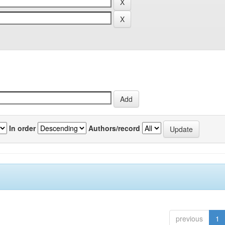
In order
Authors/record
previous
1