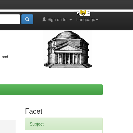
Sign on to:
Language
s and
Facet
Subject