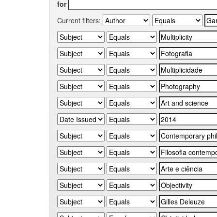
for
Current filters: