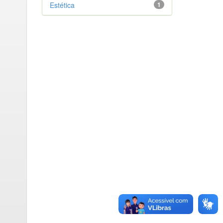
Estética
1