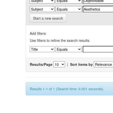
Start a new search
Add filters:
Use filters to refine the search results.
Results/Page
|
Sort items by
Results 1-1 of 1 (Search time: 0.001 seconds).