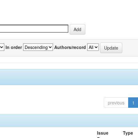
In order
Authors/record
previous
1
Issue
Type