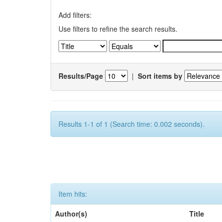
Add filters:
Use filters to refine the search results.
Results/Page
|
Sort items by
Results 1-1 of 1 (Search time: 0.002 seconds).
Item hits:
Author(s)
Title