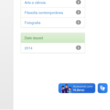
Arte e ciência
1
Filosofia contemporânea
1
Fotografia
1
Date issued
2014
1