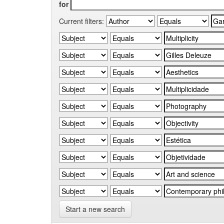
for
Current filters:
Start a new search