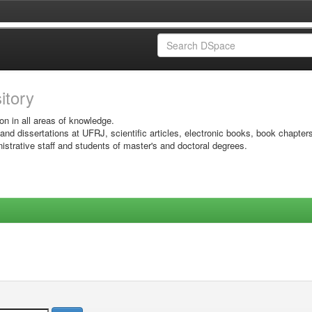
sitory
on in all areas of knowledge.
 and dissertations at UFRJ, scientific articles, electronic books, book chapter
istrative staff and students of master's and doctoral degrees.