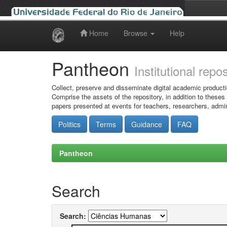
Home
Browse
Help
Skip
navigation
Pantheon
Institutional repo
Collect, preserve and disseminate digital academic producti
Comprise the assets of the repository, in addition to theses
papers presented at events for teachers, researchers, admin
Politics
Terms
Guidance
FAQ
Pantheon
Search
Search: