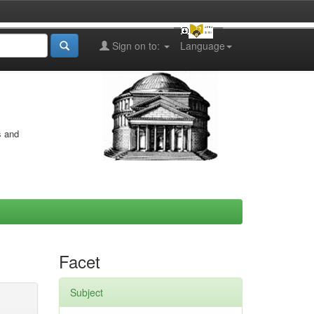
Sign on to:
Language
s and
Facet
Subject