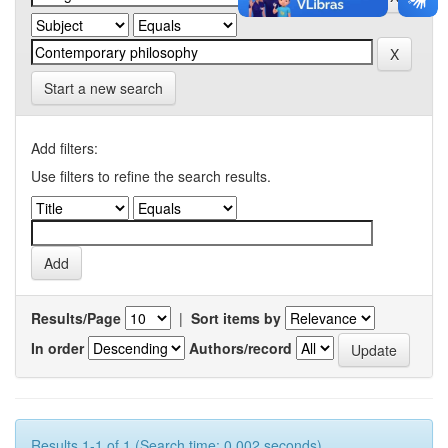
Start a new search
Add filters:
Use filters to refine the search results.
Results/Page
|
Sort items by
In order
Authors/record
Results 1-1 of 1 (Search time: 0.002 seconds).