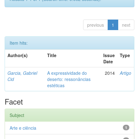
previous
1
next
Item hits:
Author(s)
Title
Issue
Type
Date
Garcia, Gabriel
A expressividade do
2014
Artigo
Cid
deserto: ressonâncias
estéticas
Facet
Subject
Arte e ciência
1