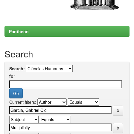
Pantheon
Search
Search:
for
Current filters: