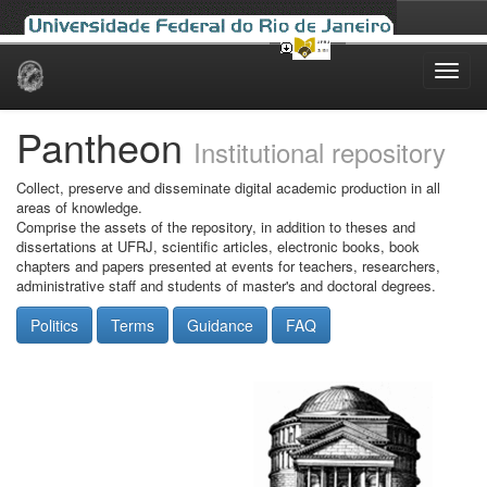
Skip
navigation
Pantheon
Institutional repository
Collect, preserve and disseminate digital academic production in all
areas of knowledge.
Comprise the assets of the repository, in addition to theses and
dissertations at UFRJ, scientific articles, electronic books, book
chapters and papers presented at events for teachers, researchers,
administrative staff and students of master's and doctoral degrees.
Politics
Terms
Guidance
FAQ