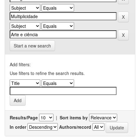
Start a new search
Add filters:
Use filters to refine the search results.
Results/Page
|
Sort items by
In order
Authors/record