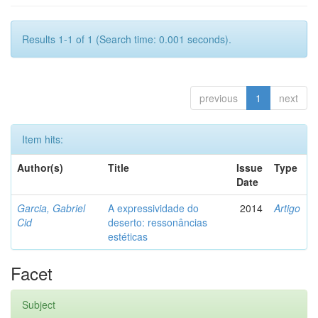
Results 1-1 of 1 (Search time: 0.001 seconds).
previous
1
next
Item hits:
Author(s)
Title
Issue
Type
Date
Garcia, Gabriel
A expressividade do
2014
Artigo
Cid
deserto: ressonâncias
estéticas
Facet
Subject