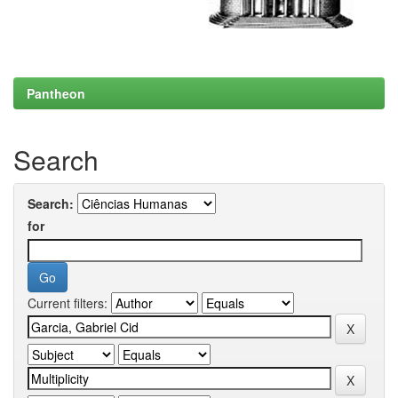
Pantheon
Search
Search:
for
Current filters: