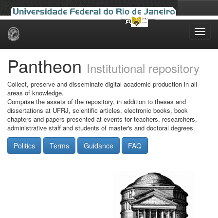
Skip
navigation
Pantheon
Institutional repository
Collect, preserve and disseminate digital academic production in all
areas of knowledge.
Comprise the assets of the repository, in addition to theses and
dissertations at UFRJ, scientific articles, electronic books, book
chapters and papers presented at events for teachers, researchers,
administrative staff and students of master's and doctoral degrees.
Politics
Terms
Guidance
FAQ