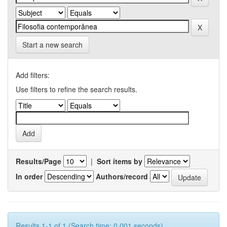
Start a new search
Add filters:
Use filters to refine the search results.
Results/Page
|
Sort items by
In order
Authors/record
Results 1-1 of 1 (Search time: 0.001 seconds).