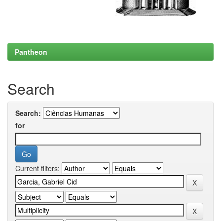
Pantheon
Search
Search:
for
Current filters: