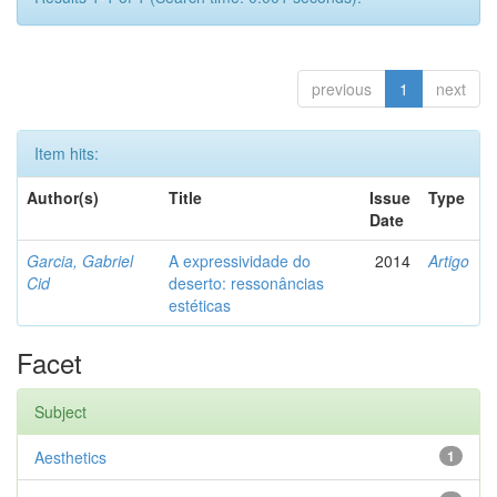
previous
1
next
Item hits:
Author(s)
Title
Issue
Type
Date
Garcia, Gabriel
A expressividade do
2014
Artigo
Cid
deserto: ressonâncias
estéticas
Facet
Subject
Aesthetics
1