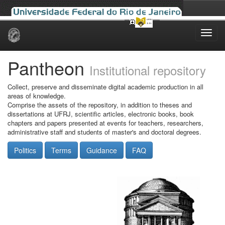
Skip
navigation
Pantheon
Institutional repository
Collect, preserve and disseminate digital academic production in all
areas of knowledge.
Comprise the assets of the repository, in addition to theses and
dissertations at UFRJ, scientific articles, electronic books, book
chapters and papers presented at events for teachers, researchers,
administrative staff and students of master's and doctoral degrees.
Politics
Terms
Guidance
FAQ