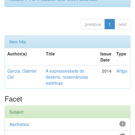
previous
1
next
Item hits:
Author(s)
Title
Issue
Type
Date
Garcia, Gabriel
A expressividade do
2014
Artigo
Cid
deserto: ressonâncias
estéticas
Facet
Subject
Aesthetics
1