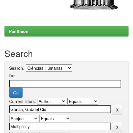
Pantheon
Search
Search:
for
Current filters: