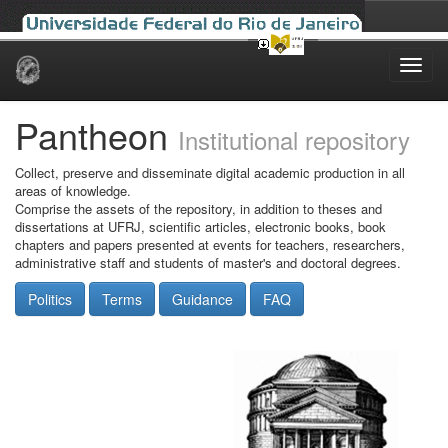
Skip
navigation
Pantheon
Institutional repository
Collect, preserve and disseminate digital academic production in all
areas of knowledge.
Comprise the assets of the repository, in addition to theses and
dissertations at UFRJ, scientific articles, electronic books, book
chapters and papers presented at events for teachers, researchers,
administrative staff and students of master's and doctoral degrees.
Politics
Terms
Guidance
FAQ