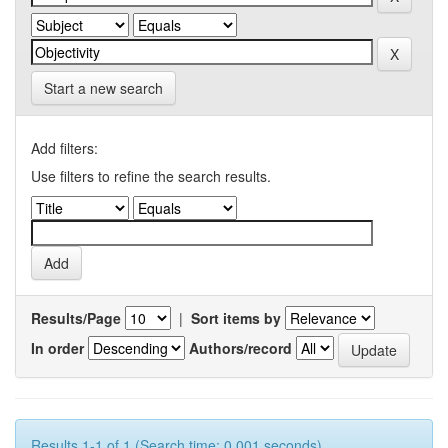
Start a new search
Add filters:
Use filters to refine the search results.
Results/Page
|
Sort items by
In order
Authors/record
Results 1-1 of 1 (Search time: 0.001 seconds).