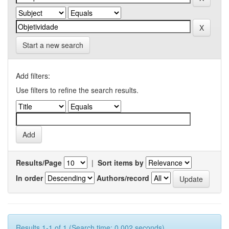
Start a new search
Add filters:
Use filters to refine the search results.
Results/Page
|
Sort items by
In order
Authors/record
Results 1-1 of 1 (Search time: 0.002 seconds).