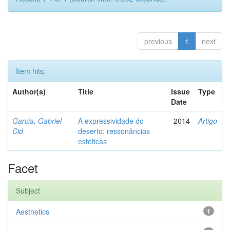
previous
1
next
Item hits:
Author(s)
Title
Issue
Type
Date
Garcia, Gabriel
A expressividade do
2014
Artigo
Cid
deserto: ressonâncias
estéticas
Facet
Subject
Aesthetics
1