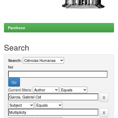
Pantheon
Search
Search:
for
Current filters: