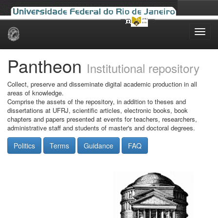
Skip
navigation
Pantheon
Institutional repository
Collect, preserve and disseminate digital academic production in all
areas of knowledge.
Comprise the assets of the repository, in addition to theses and
dissertations at UFRJ, scientific articles, electronic books, book
chapters and papers presented at events for teachers, researchers,
administrative staff and students of master's and doctoral degrees.
Politics
Terms
Guidance
FAQ