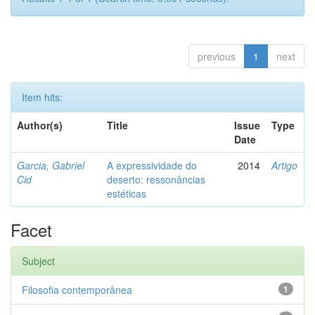
previous
1
next
Item hits:
Author(s)
Title
Issue
Type
Date
Garcia, Gabriel
A expressividade do
2014
Artigo
Cid
deserto: ressonâncias
estéticas
Facet
Subject
Filosofia contemporânea
1