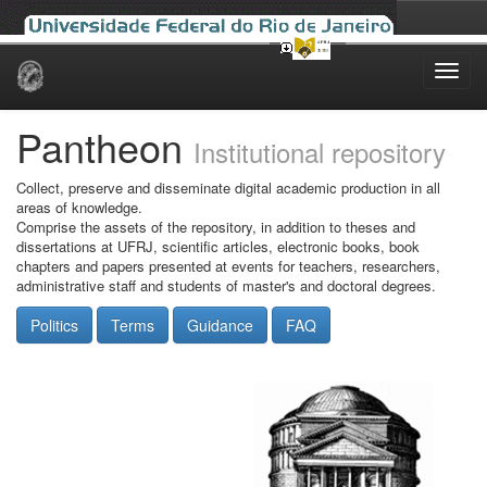
Skip
navigation
Pantheon
Institutional repository
Collect, preserve and disseminate digital academic production in all
areas of knowledge.
Comprise the assets of the repository, in addition to theses and
dissertations at UFRJ, scientific articles, electronic books, book
chapters and papers presented at events for teachers, researchers,
administrative staff and students of master's and doctoral degrees.
Politics
Terms
Guidance
FAQ