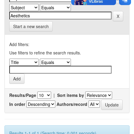
Start a new search
Add filters:
Use filters to refine the search results.
Results/Page
|
Sort items by
In order
Authors/record
Results 1-1 of 1 (Search time: 0.001 seconds).