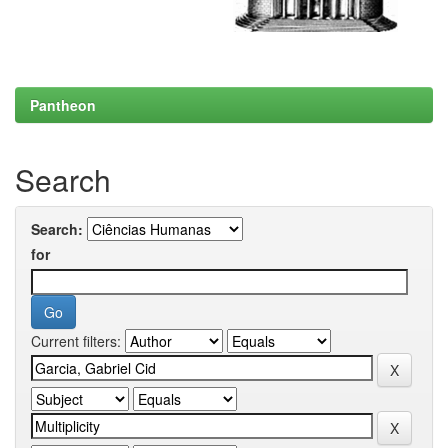
Pantheon
Search
Search:
for
Current filters: