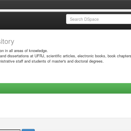
sitory
on in all areas of knowledge.
 and dissertations at UFRJ, scientific articles, electronic books, book chapter
istrative staff and students of master's and doctoral degrees.