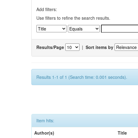
Add filters:
Use filters to refine the search results.
Results/Page
|
Sort items by
Results 1-1 of 1 (Search time: 0.001 seconds).
Item hits:
Author(s)
Title