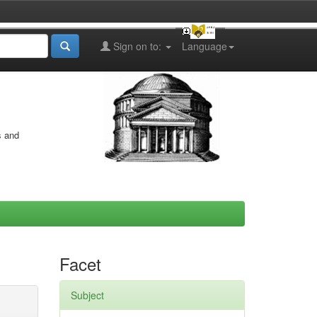
Sign on to:
Language
s and
Facet
Subject