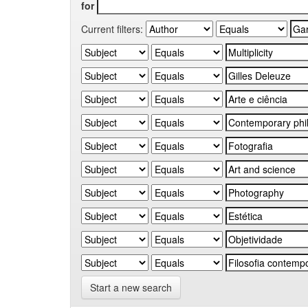
for
Current filters:
Start a new search