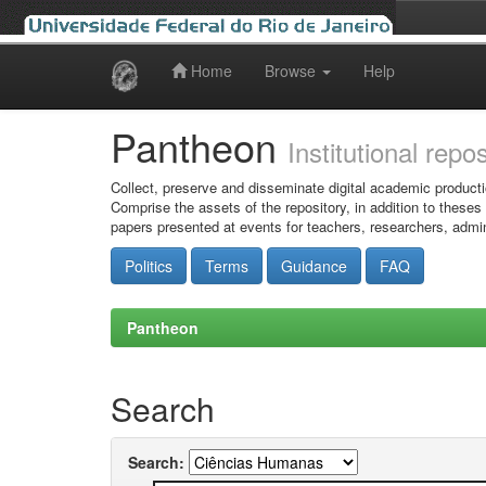
Home
Browse
Help
Skip
navigation
Pantheon
Institutional repo
Collect, preserve and disseminate digital academic producti
Comprise the assets of the repository, in addition to theses
papers presented at events for teachers, researchers, admin
Politics
Terms
Guidance
FAQ
Pantheon
Search
Search: