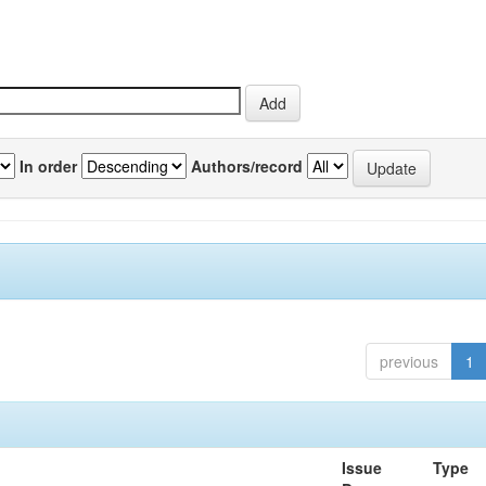
In order
Authors/record
previous
1
Issue
Type