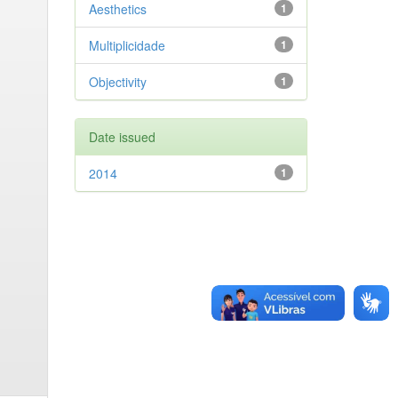
Aesthetics
1
Multiplicidade
1
Objectivity
1
Date issued
2014
1