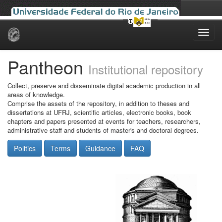
Skip
navigation
Pantheon
Institutional repository
Collect, preserve and disseminate digital academic production in all
areas of knowledge.
Comprise the assets of the repository, in addition to theses and
dissertations at UFRJ, scientific articles, electronic books, book
chapters and papers presented at events for teachers, researchers,
administrative staff and students of master's and doctoral degrees.
Politics
Terms
Guidance
FAQ