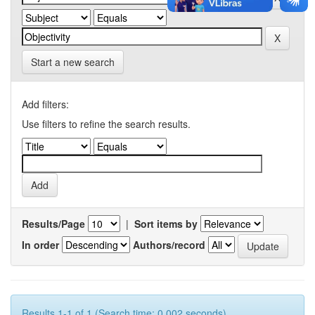
Start a new search
Add filters:
Use filters to refine the search results.
Results/Page
|
Sort items by
In order
Authors/record
Results 1-1 of 1 (Search time: 0.002 seconds).