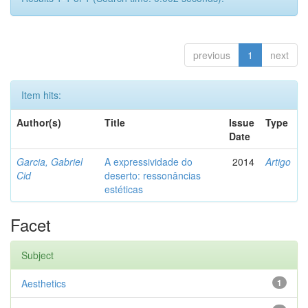
previous
1
next
Item hits:
Author(s)
Title
Issue
Type
Date
Garcia, Gabriel
A expressividade do
2014
Artigo
Cid
deserto: ressonâncias
estéticas
Facet
Subject
Aesthetics
1