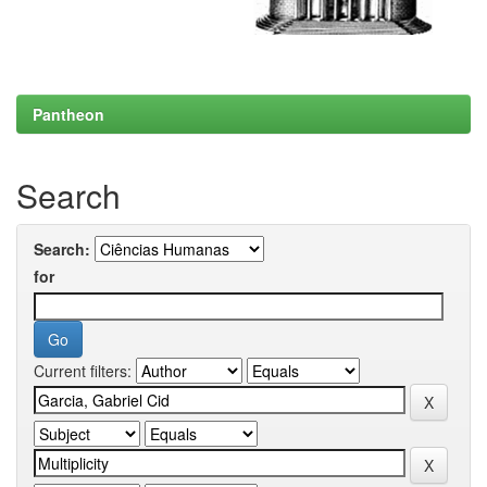
Pantheon
Search
Search:
for
Current filters: