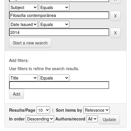
Start a new search
Add filters:
Use filters to refine the search results.
Results/Page
|
Sort items by
In order
Authors/record