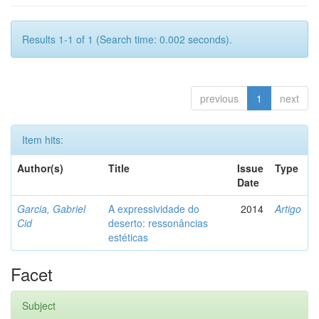
Results 1-1 of 1 (Search time: 0.002 seconds).
previous
1
next
Item hits:
Author(s)
Title
Issue
Type
Date
Garcia, Gabriel
A expressividade do
2014
Artigo
Cid
deserto: ressonâncias
estéticas
Facet
Subject