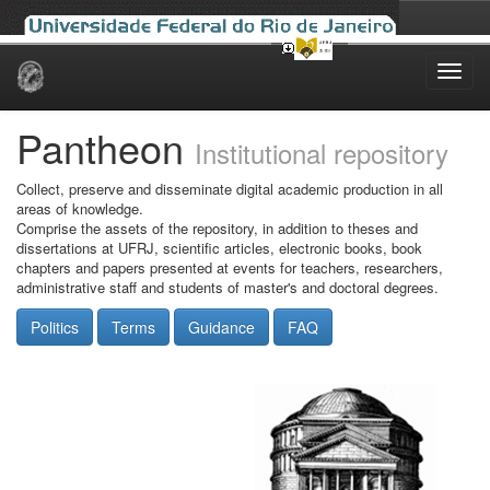
Skip
navigation
Pantheon
Institutional repository
Collect, preserve and disseminate digital academic production in all
areas of knowledge.
Comprise the assets of the repository, in addition to theses and
dissertations at UFRJ, scientific articles, electronic books, book
chapters and papers presented at events for teachers, researchers,
administrative staff and students of master's and doctoral degrees.
Politics
Terms
Guidance
FAQ