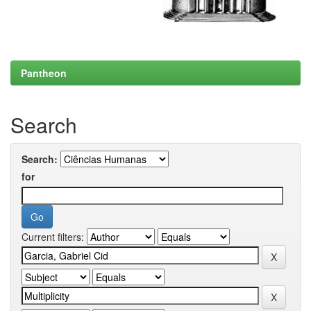
Pantheon
Search
Search:
for
Current filters: