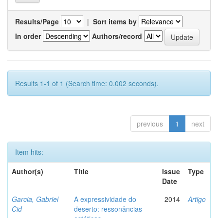
Results/Page
|
Sort items by
In order
Authors/record
Results 1-1 of 1 (Search time: 0.002 seconds).
previous
1
next
Item hits:
Author(s)
Title
Issue
Type
Date
Garcia, Gabriel
A expressividade do
2014
Artigo
Cid
deserto: ressonâncias