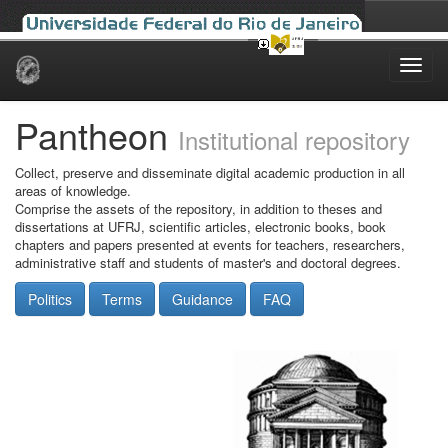
Skip
navigation
Pantheon
Institutional repository
Collect, preserve and disseminate digital academic production in all
areas of knowledge.
Comprise the assets of the repository, in addition to theses and
dissertations at UFRJ, scientific articles, electronic books, book
chapters and papers presented at events for teachers, researchers,
administrative staff and students of master's and doctoral degrees.
Politics
Terms
Guidance
FAQ