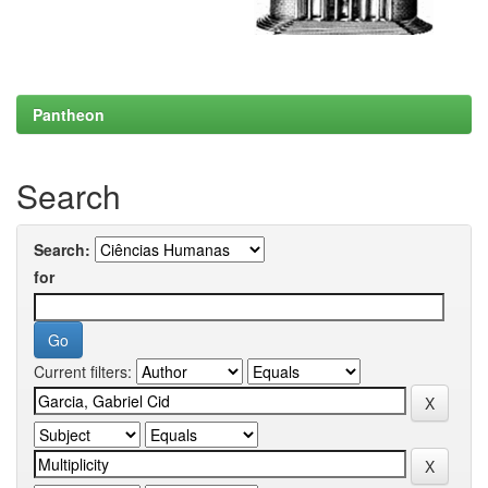
Pantheon
Search
Search:
for
Current filters: