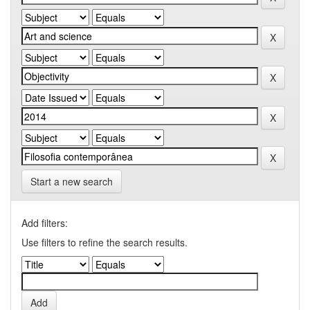
Start a new search
Add filters:
Use filters to refine the search results.