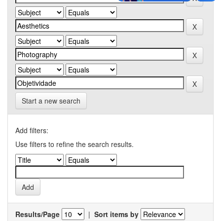
Start a new search
Add filters:
Use filters to refine the search results.
Results/Page
|
Sort items by