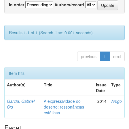
In order
Authors/record
Results 1-1 of 1 (Search time: 0.001 seconds).
previous
1
next
Item hits:
Author(s)
Title
Issue
Type
Date
Garcia, Gabriel
A expressividade do
2014
Artigo
Cid
deserto: ressonâncias
estéticas
Facet