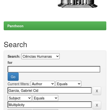
Pantheon
Search
Search:
for
Current filters: