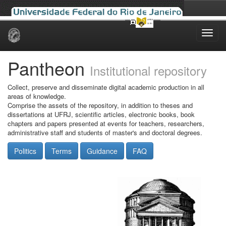
Skip
navigation
Pantheon
Institutional repository
Collect, preserve and disseminate digital academic production in all
areas of knowledge.
Comprise the assets of the repository, in addition to theses and
dissertations at UFRJ, scientific articles, electronic books, book
chapters and papers presented at events for teachers, researchers,
administrative staff and students of master's and doctoral degrees.
Politics
Terms
Guidance
FAQ