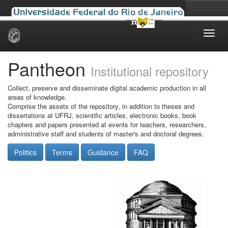
Skip
navigation
Pantheon
Institutional repository
Collect, preserve and disseminate digital academic production in all
areas of knowledge.
Comprise the assets of the repository, in addition to theses and
dissertations at UFRJ, scientific articles, electronic books, book
chapters and papers presented at events for teachers, researchers,
administrative staff and students of master's and doctoral degrees.
Politics
Terms
Guidance
FAQ