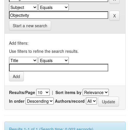
Start a new search
Add filters:
Use filters to refine the search results.
Results/Page
|
Sort items by
In order
Authors/record
Results 1-1 of 1 (Search time: 0.002 seconds).