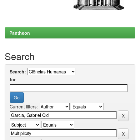
Pantheon
Search
Search:
for
Current filters: