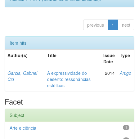
previous
1
next
Item hits:
Author(s)
Title
Issue
Type
Date
Garcia, Gabriel
A expressividade do
2014
Artigo
Cid
deserto: ressonâncias
estéticas
Facet
Subject
Arte e ciência
1