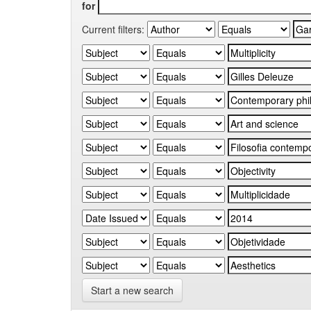
for
Current filters:
Start a new search