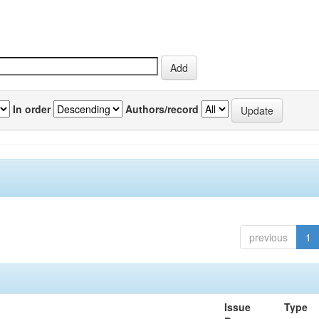
In order
Authors/record
previous
1
Issue
Type