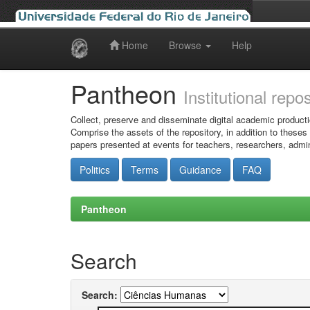
Home
Browse
Help
Skip
navigation
Pantheon
Institutional repo
Collect, preserve and disseminate digital academic producti
Comprise the assets of the repository, in addition to theses
papers presented at events for teachers, researchers, admin
Politics
Terms
Guidance
FAQ
Pantheon
Search
Search: