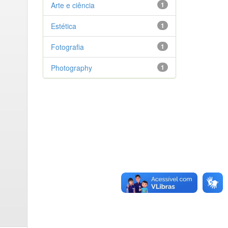
Arte e ciência
1
Estética
1
Fotografia
1
Photography
1