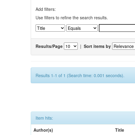
Add filters:
Use filters to refine the search results.
Results/Page
|
Sort items by
Results 1-1 of 1 (Search time: 0.001 seconds).
Item hits:
Author(s)
Title