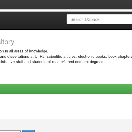
sitory
on in all areas of knowledge.
 and dissertations at UFRJ, scientific articles, electronic books, book chapter
istrative staff and students of master's and doctoral degrees.