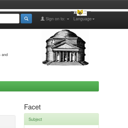
Sign on to:
Language
s and
Facet
Subject