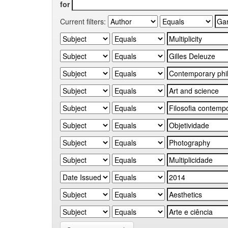
for
Current filters: