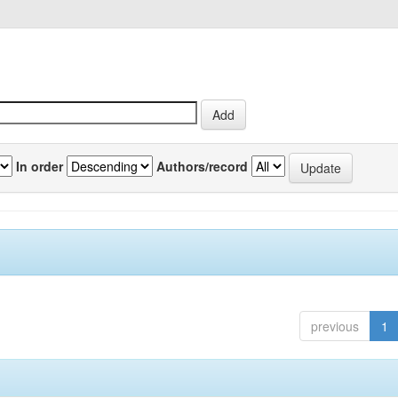
In order
Authors/record
previous
1