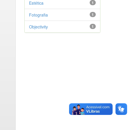
Estética
1
Fotografia
1
Objectivity
1