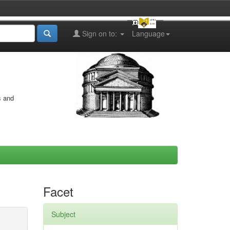
Sign on to:
Language
s and
Facet
Subject