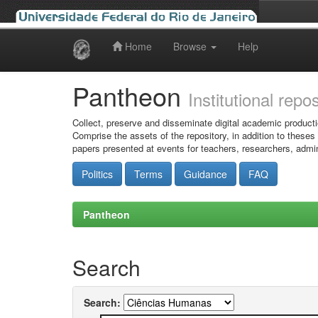
Home
Browse
Help
Skip
navigation
Pantheon
Institutional repo
Collect, preserve and disseminate digital academic producti
Comprise the assets of the repository, in addition to theses
papers presented at events for teachers, researchers, admin
Politics
Terms
Guidance
FAQ
Pantheon
Search
Search: