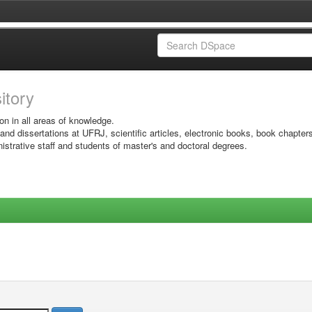
sitory
on in all areas of knowledge.
 and dissertations at UFRJ, scientific articles, electronic books, book chapter
istrative staff and students of master's and doctoral degrees.