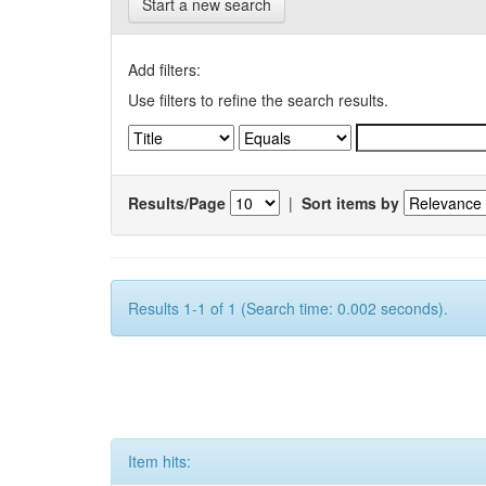
Start a new search
Add filters:
Use filters to refine the search results.
Results/Page
|
Sort items by
Results 1-1 of 1 (Search time: 0.002 seconds).
Item hits: