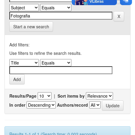
Start a new search
Add filters:
Use filters to refine the search results.
Results/Page
|
Sort items by
In order
Authors/record
Results 1-1 of 1 (Search time: 0.002 seconds).