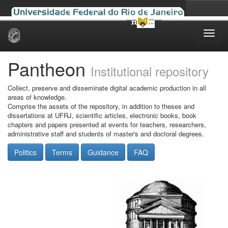
Skip
navigation
Pantheon
Institutional repository
Collect, preserve and disseminate digital academic production in all
areas of knowledge.
Comprise the assets of the repository, in addition to theses and
dissertations at UFRJ, scientific articles, electronic books, book
chapters and papers presented at events for teachers, researchers,
administrative staff and students of master's and doctoral degrees.
Politics
Terms
Guidance
FAQ