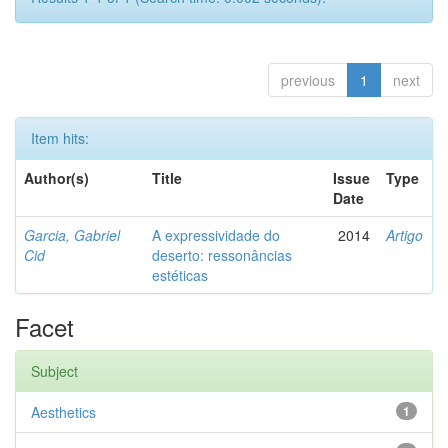
previous
1
next
Item hits:
Author(s)
Title
Issue
Type
Date
Garcia, Gabriel
A expressividade do
2014
Artigo
Cid
deserto: ressonâncias
estéticas
Facet
Subject
Aesthetics
1