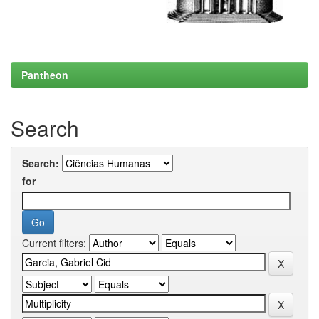
Pantheon
Search
Search:
for
Current filters: