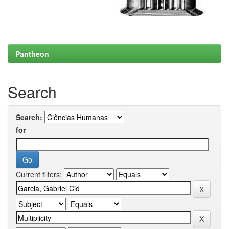
Pantheon
Search
Search:
for
Current filters: