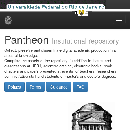
Skip
navigation
Pantheon
Institutional repository
Collect, preserve and disseminate digital academic production in all
areas of knowledge.
Comprise the assets of the repository, in addition to theses and
dissertations at UFRJ, scientific articles, electronic books, book
chapters and papers presented at events for teachers, researchers,
administrative staff and students of master's and doctoral degrees.
Politics
Terms
Guidance
FAQ