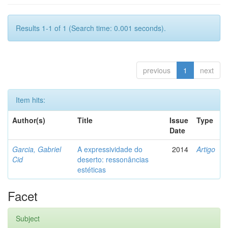
Results 1-1 of 1 (Search time: 0.001 seconds).
previous
1
next
Item hits:
Author(s)
Title
Issue
Type
Date
Garcia, Gabriel
A expressividade do
2014
Artigo
Cid
deserto: ressonâncias
estéticas
Facet
Subject