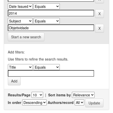
Start a new search
Add filters:
Use filters to refine the search results.
Results/Page
|
Sort items by
In order
Authors/record