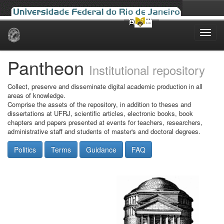
Skip
navigation
Pantheon
Institutional repository
Collect, preserve and disseminate digital academic production in all
areas of knowledge.
Comprise the assets of the repository, in addition to theses and
dissertations at UFRJ, scientific articles, electronic books, book
chapters and papers presented at events for teachers, researchers,
administrative staff and students of master's and doctoral degrees.
Politics
Terms
Guidance
FAQ