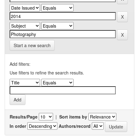
Start a new search
Add filters:
Use filters to refine the search results.
Results/Page
|
Sort items by
In order
Authors/record