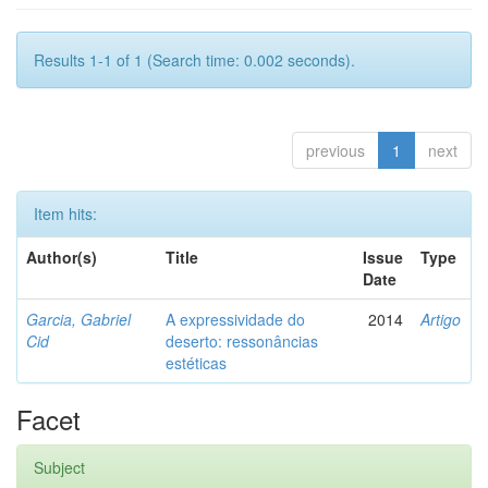
Results 1-1 of 1 (Search time: 0.002 seconds).
previous
1
next
Item hits:
Author(s)
Title
Issue
Type
Date
Garcia, Gabriel
A expressividade do
2014
Artigo
Cid
deserto: ressonâncias
estéticas
Facet
Subject