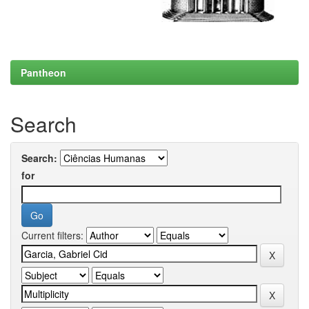
Pantheon
Search
Search:
for
Current filters: