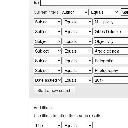
for
Current filters:
Start a new search
Add filters:
Use filters to refine the search results.