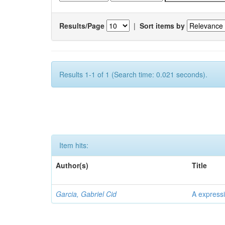
Results/Page
|
Sort items by
Results 1-1 of 1 (Search time: 0.021 seconds).
Item hits:
Author(s)
Title
Garcia, Gabriel Cid
A expressi