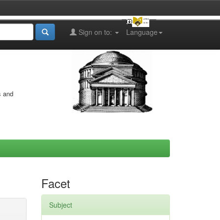
Sign on to:
Language
s and
Facet
Subject