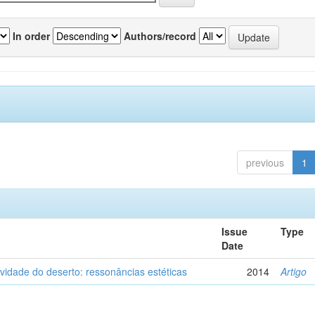
In order
Authors/record
previous
1
Issue
Type
Date
vidade do deserto: ressonâncias estéticas
2014
Artigo