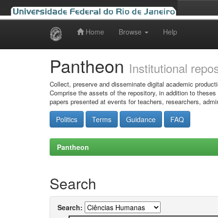
Home
Browse
Help
Skip
navigation
Pantheon
Institutional repo
Collect, preserve and disseminate digital academic producti
Comprise the assets of the repository, in addition to theses
papers presented at events for teachers, researchers, admin
Politics
Terms
Guidance
FAQ
Pantheon
Search
Search: