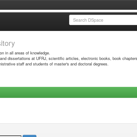
sitory
on in all areas of knowledge.
 and dissertations at UFRJ, scientific articles, electronic books, book chapter
istrative staff and students of master's and doctoral degrees.