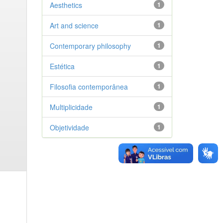
Aesthetics
1
Art and science
1
Contemporary philosophy
1
Estética
1
Filosofia contemporânea
1
Multiplicidade
1
Objetividade
1