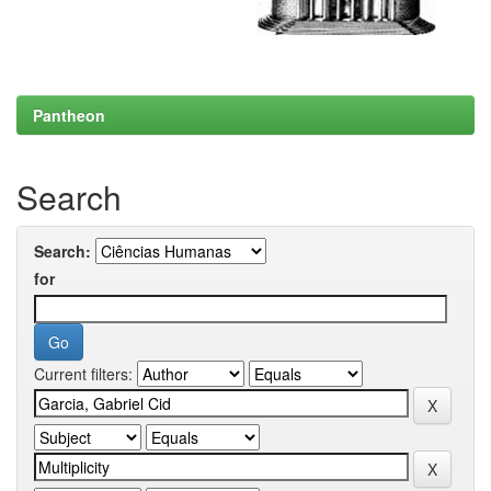
Pantheon
Search
Search:
for
Current filters: