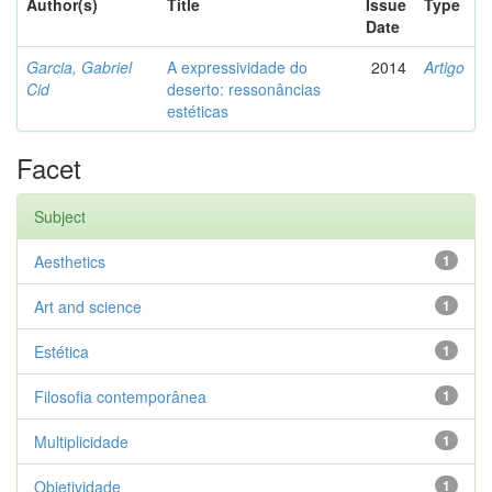
Author(s)
Title
Issue
Type
Date
Garcia, Gabriel
A expressividade do
2014
Artigo
Cid
deserto: ressonâncias
estéticas
Facet
Subject
Aesthetics
1
Art and science
1
Estética
1
Filosofia contemporânea
1
Multiplicidade
1
Objetividade
1