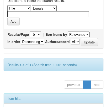
Use filters to refine the search results.
Results/Page
|
Sort items by
In order
Authors/record
Results 1-1 of 1 (Search time: 0.001 seconds).
previous
1
next
Item hits: