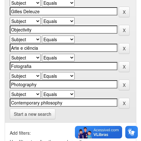
Start a new search
Add filters: