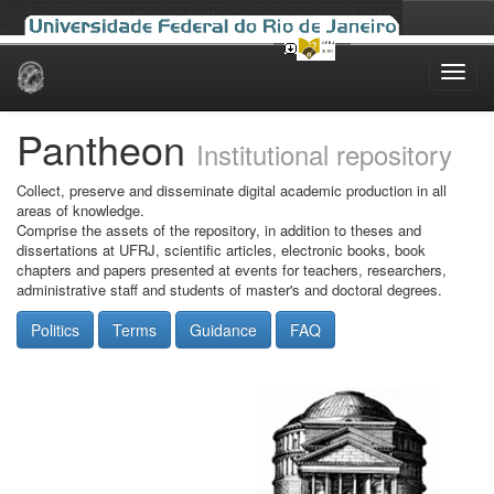
Skip
navigation
Pantheon
Institutional repository
Collect, preserve and disseminate digital academic production in all
areas of knowledge.
Comprise the assets of the repository, in addition to theses and
dissertations at UFRJ, scientific articles, electronic books, book
chapters and papers presented at events for teachers, researchers,
administrative staff and students of master's and doctoral degrees.
Politics
Terms
Guidance
FAQ