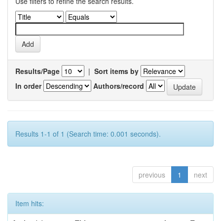
Use filters to refine the search results.
Results/Page
|
Sort items by
In order
Authors/record
Results 1-1 of 1 (Search time: 0.001 seconds).
previous
1
next
Item hits: