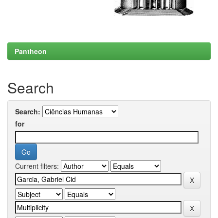
Pantheon
Search
Search:
for
Current filters: