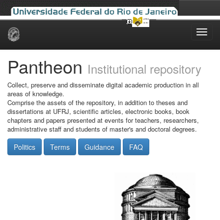
Skip
navigation
Pantheon
Institutional repository
Collect, preserve and disseminate digital academic production in all
areas of knowledge.
Comprise the assets of the repository, in addition to theses and
dissertations at UFRJ, scientific articles, electronic books, book
chapters and papers presented at events for teachers, researchers,
administrative staff and students of master's and doctoral degrees.
Politics
Terms
Guidance
FAQ