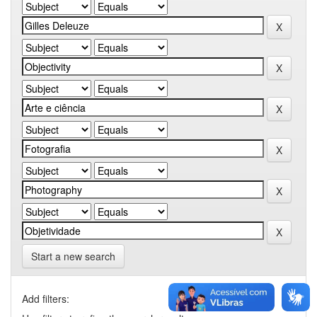
Start a new search
Add filters: