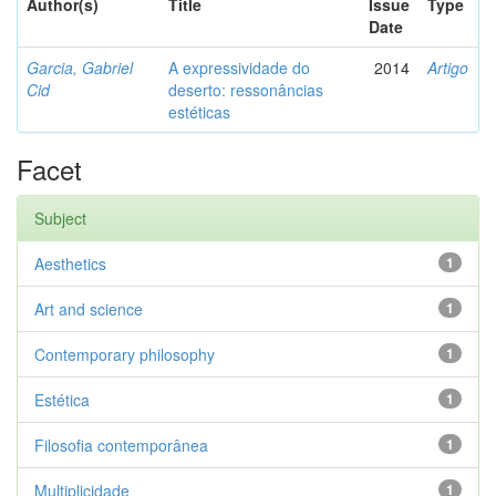
Author(s)
Title
Issue
Type
Date
Garcia, Gabriel
A expressividade do
2014
Artigo
Cid
deserto: ressonâncias
estéticas
Facet
Subject
Aesthetics
1
Art and science
1
Contemporary philosophy
1
Estética
1
Filosofia contemporânea
1
Multiplicidade
1