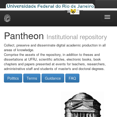
Skip
navigation
Pantheon
Institutional repository
Collect, preserve and disseminate digital academic production in all
areas of knowledge.
Comprise the assets of the repository, in addition to theses and
dissertations at UFRJ, scientific articles, electronic books, book
chapters and papers presented at events for teachers, researchers,
administrative staff and students of master's and doctoral degrees.
Politics
Terms
Guidance
FAQ