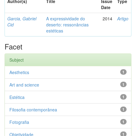
Author(s)
Title
Issue
Type
Date
Garcia, Gabriel
A expressividade do
2014
Artigo
Cid
deserto: ressonâncias
estéticas
Facet
Subject
Aesthetics
1
Art and science
1
Estética
1
Filosofia contemporânea
1
Fotografia
1
Objetividade
1