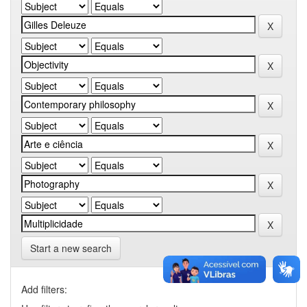
Start a new search
Add filters: