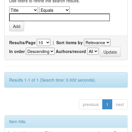
Use filters to refine the search results.
Results/Page
|
Sort items by
In order
Authors/record
Results 1-1 of 1 (Search time: 0.002 seconds).
previous
1
next
Item hits: