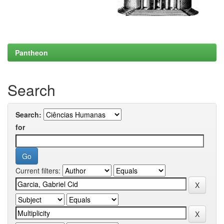
Pantheon
Search
Search:
for
Current filters: