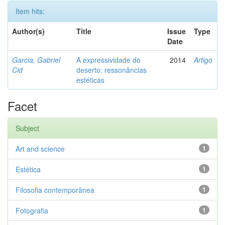
Item hits:
Author(s)
Title
Issue
Type
Date
Garcia, Gabriel
A expressividade do
2014
Artigo
Cid
deserto: ressonâncias
estéticas
Facet
Subject
Art and science
1
Estética
1
Filosofia contemporânea
1
Fotografia
1