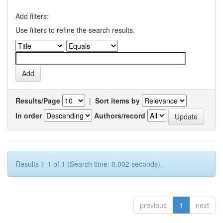
Add filters:
Use filters to refine the search results.
Results/Page
|
Sort items by
In order
Authors/record
Results 1-1 of 1 (Search time: 0.002 seconds).
previous
1
next