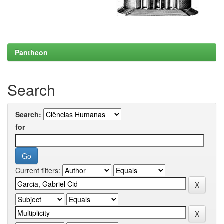
Pantheon
Search
Search:
for
Current filters: