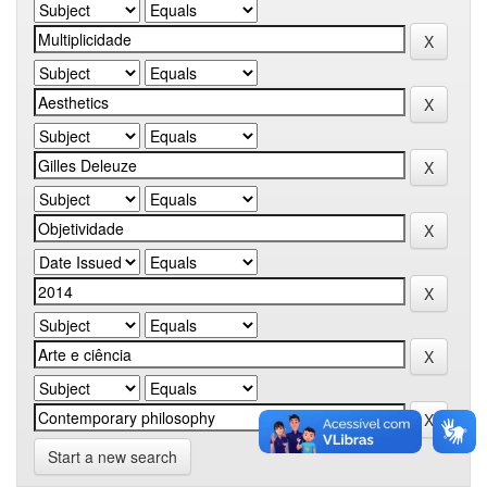
Start a new search