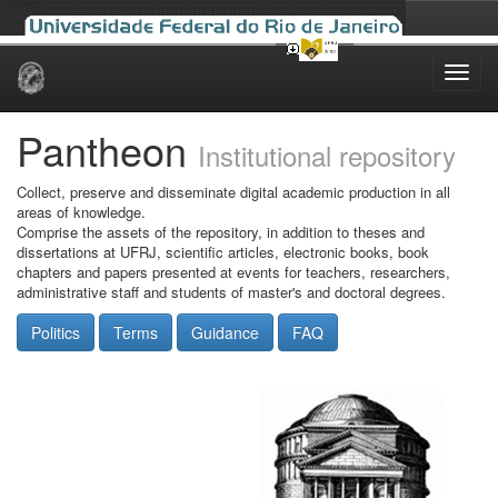
Skip
navigation
Pantheon
Institutional repository
Collect, preserve and disseminate digital academic production in all
areas of knowledge.
Comprise the assets of the repository, in addition to theses and
dissertations at UFRJ, scientific articles, electronic books, book
chapters and papers presented at events for teachers, researchers,
administrative staff and students of master's and doctoral degrees.
Politics
Terms
Guidance
FAQ