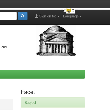
Sign on to:
Language
s and
Facet
Subject