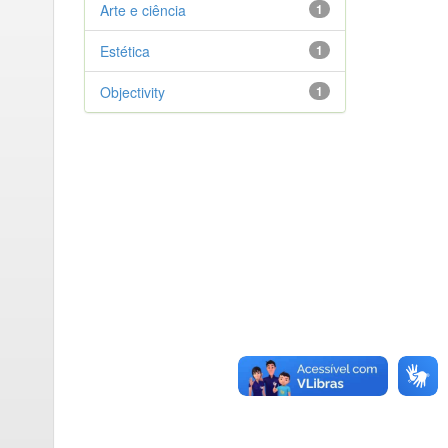
Arte e ciência
1
Estética
1
Objectivity
1