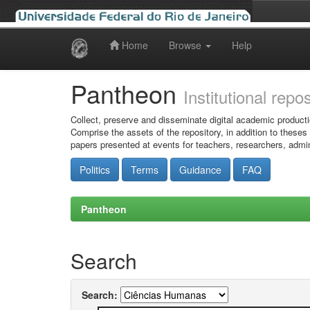
Home
Browse
Help
Skip
navigation
Pantheon
Institutional repo
Collect, preserve and disseminate digital academic producti
Comprise the assets of the repository, in addition to theses
papers presented at events for teachers, researchers, admin
Politics
Terms
Guidance
FAQ
Pantheon
Search
Search: