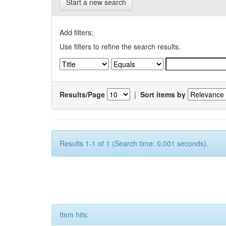
Start a new search
Add filters:
Use filters to refine the search results.
Results/Page
|
Sort items by
Results 1-1 of 1 (Search time: 0.001 seconds).
Item hits: