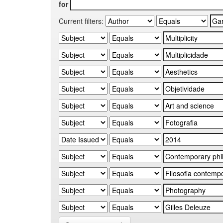
for
Current filters: