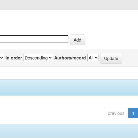
In order
Authors/record
previous
1