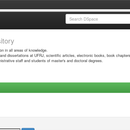
sitory
on in all areas of knowledge.
 and dissertations at UFRJ, scientific articles, electronic books, book chapter
istrative staff and students of master's and doctoral degrees.