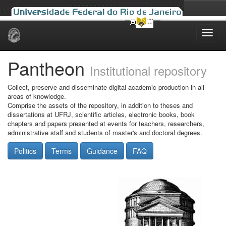
Skip
navigation
Pantheon
Institutional repository
Collect, preserve and disseminate digital academic production in all
areas of knowledge.
Comprise the assets of the repository, in addition to theses and
dissertations at UFRJ, scientific articles, electronic books, book
chapters and papers presented at events for teachers, researchers,
administrative staff and students of master's and doctoral degrees.
Politics
Terms
Guidance
FAQ