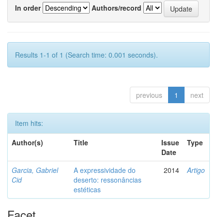
In order
Authors/record
Results 1-1 of 1 (Search time: 0.001 seconds).
previous
1
next
Item hits:
Author(s)
Title
Issue
Type
Date
Garcia, Gabriel
A expressividade do
2014
Artigo
Cid
deserto: ressonâncias
estéticas
Facet