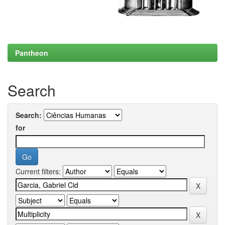
Pantheon
Search
Search:
for
Current filters: