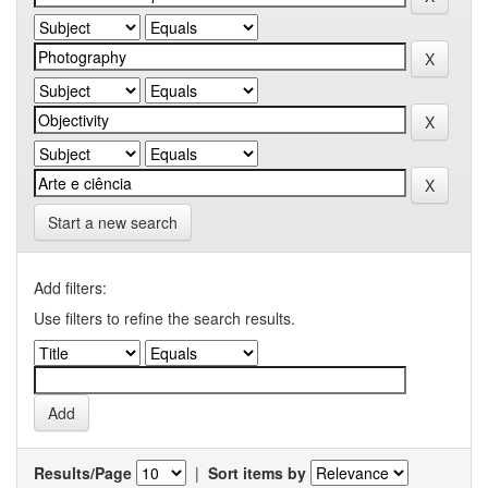
Start a new search
Add filters:
Use filters to refine the search results.
Results/Page
|
Sort items by