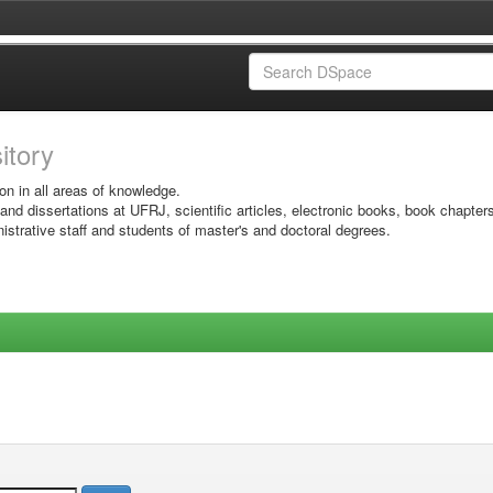
sitory
on in all areas of knowledge.
 and dissertations at UFRJ, scientific articles, electronic books, book chapter
istrative staff and students of master's and doctoral degrees.