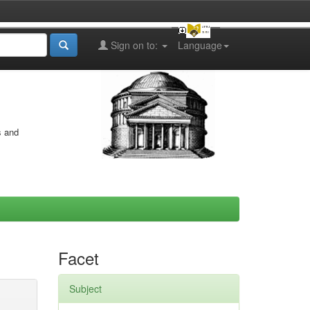
Sign on to:
Language
s and
Facet
Subject