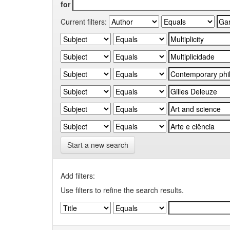
for
Current filters:
Start a new search
Add filters:
Use filters to refine the search results.