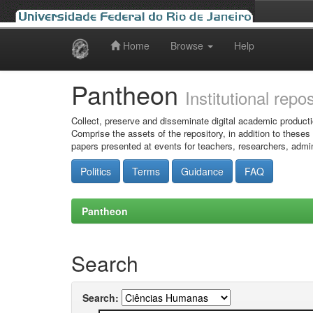
Home
Browse
Help
Skip
navigation
Pantheon
Institutional repo
Collect, preserve and disseminate digital academic producti
Comprise the assets of the repository, in addition to theses
papers presented at events for teachers, researchers, admin
Politics
Terms
Guidance
FAQ
Pantheon
Search
Search: