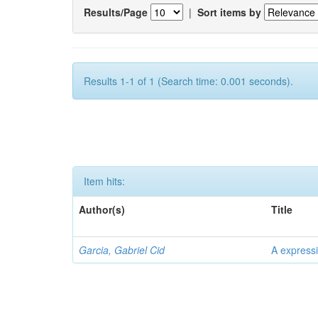
Results/Page
|
Sort items by
Results 1-1 of 1 (Search time: 0.001 seconds).
Item hits:
Author(s)
Title
Garcia, Gabriel Cid
A expressi