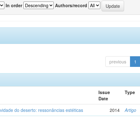
In order
Authors/record
previous
1
Issue
Type
Date
vidade do deserto: ressonâncias estéticas
2014
Artigo