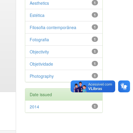
Aesthetics
1
Estética
1
Filosofia contemporânea
1
Fotografia
1
Objectivity
1
Objetividade
1
Photography
1
Date issued
2014
1