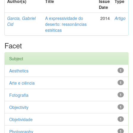
Author(s)
Title
Issue
Type
Date
Garcia, Gabriel
A expressividade do
2014
Artigo
Cid
deserto: ressonâncias
estéticas
Facet
Subject
Aesthetics
1
Arte e ciência
1
Fotografia
1
Objectivity
1
Objetividade
1
Photography
1