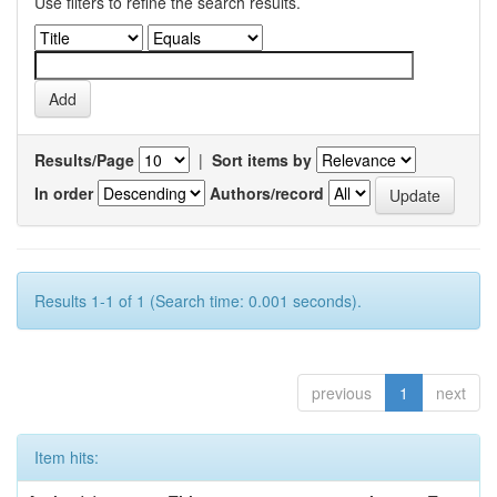
Use filters to refine the search results.
Results/Page
|
Sort items by
In order
Authors/record
Results 1-1 of 1 (Search time: 0.001 seconds).
previous
1
next
Item hits: