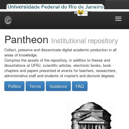
Skip
navigation
Pantheon
Institutional repository
Collect, preserve and disseminate digital academic production in all
areas of knowledge.
Comprise the assets of the repository, in addition to theses and
dissertations at UFRJ, scientific articles, electronic books, book
chapters and papers presented at events for teachers, researchers,
administrative staff and students of master's and doctoral degrees.
Politics
Terms
Guidance
FAQ