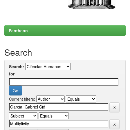
Pantheon
Search
Search:
for
Current filters: