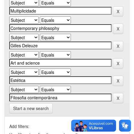
Start a new search
Add filters: