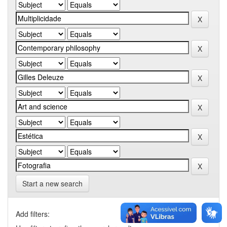
Start a new search
Add filters: