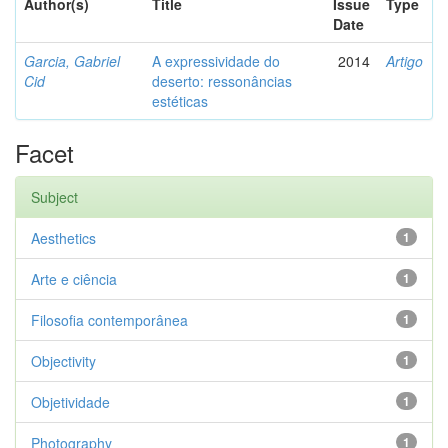
Author(s)
Title
Issue
Type
Date
Garcia, Gabriel
A expressividade do
2014
Artigo
Cid
deserto: ressonâncias
estéticas
Facet
Subject
Aesthetics
1
Arte e ciência
1
Filosofia contemporânea
1
Objectivity
1
Objetividade
1
Photography
1