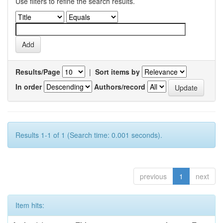
Use filters to refine the search results.
Results/Page
|
Sort items by
In order
Authors/record
Results 1-1 of 1 (Search time: 0.001 seconds).
previous
1
next
Item hits: