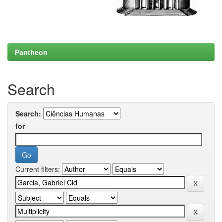
Pantheon
Search
Search:
for
Current filters: