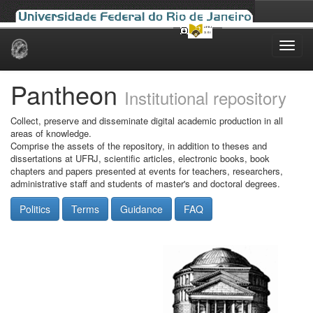
Skip
navigation
Pantheon
Institutional repository
Collect, preserve and disseminate digital academic production in all
areas of knowledge.
Comprise the assets of the repository, in addition to theses and
dissertations at UFRJ, scientific articles, electronic books, book
chapters and papers presented at events for teachers, researchers,
administrative staff and students of master's and doctoral degrees.
Politics
Terms
Guidance
FAQ