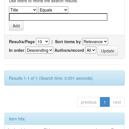
Use filters to refine the search results.
Results/Page
|
Sort items by
In order
Authors/record
Results 1-1 of 1 (Search time: 0.001 seconds).
previous
1
next
Item hits: