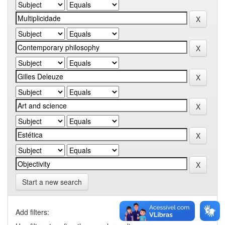
Start a new search
Add filters: