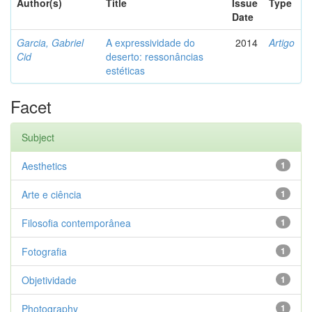
Author(s)
Title
Issue
Type
Date
Garcia, Gabriel
A expressividade do
2014
Artigo
Cid
deserto: ressonâncias
estéticas
Facet
Subject
Aesthetics
1
Arte e ciência
1
Filosofia contemporânea
1
Fotografia
1
Objetividade
1
Photography
1