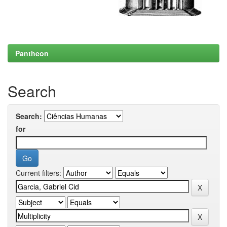
Pantheon
Search
Search:
for
Current filters: