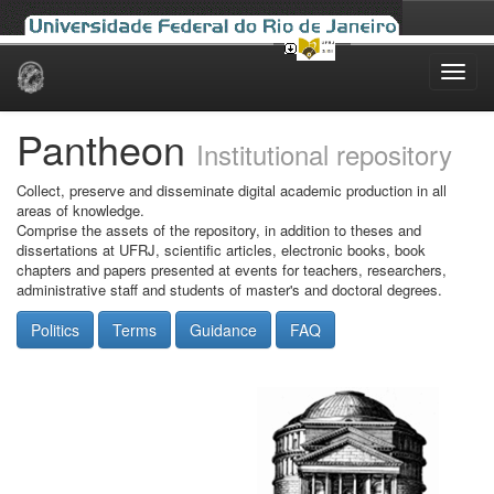
Skip
navigation
Pantheon
Institutional repository
Collect, preserve and disseminate digital academic production in all
areas of knowledge.
Comprise the assets of the repository, in addition to theses and
dissertations at UFRJ, scientific articles, electronic books, book
chapters and papers presented at events for teachers, researchers,
administrative staff and students of master's and doctoral degrees.
Politics
Terms
Guidance
FAQ