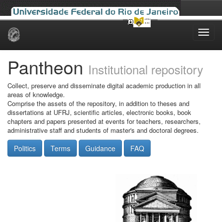
Skip
navigation
Pantheon
Institutional repository
Collect, preserve and disseminate digital academic production in all
areas of knowledge.
Comprise the assets of the repository, in addition to theses and
dissertations at UFRJ, scientific articles, electronic books, book
chapters and papers presented at events for teachers, researchers,
administrative staff and students of master's and doctoral degrees.
Politics
Terms
Guidance
FAQ