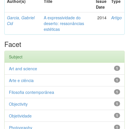
Author(s)
Title
Issue
Type
Date
Garcia, Gabriel
A expressividade do
2014
Artigo
Cid
deserto: ressonâncias
estéticas
Facet
Subject
Art and science
1
Arte e ciência
1
Filosofia contemporânea
1
Objectivity
1
Objetividade
1
Photography
1