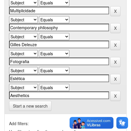
Start a new search
Add filters: