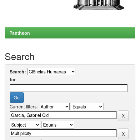
Pantheon
Search
Search:
for
Current filters: