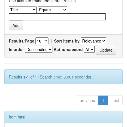
Use filters to refine the search results.
Results/Page
|
Sort items by
In order
Authors/record
Results 1-1 of 1 (Search time: 0.001 seconds).
previous
1
next
Item hits: