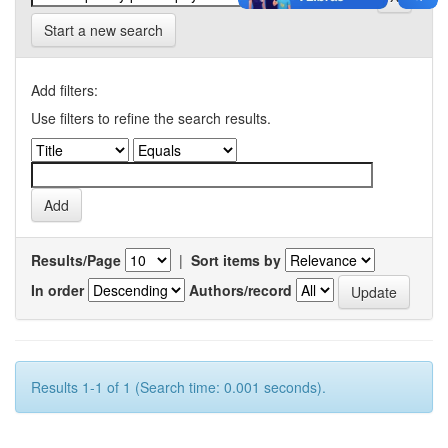
Start a new search
Add filters:
Use filters to refine the search results.
Results/Page
|
Sort items by
In order
Authors/record
Results 1-1 of 1 (Search time: 0.001 seconds).