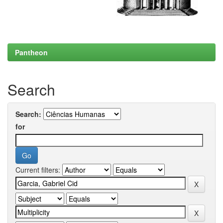
Pantheon
Search
Search:
for
Current filters: