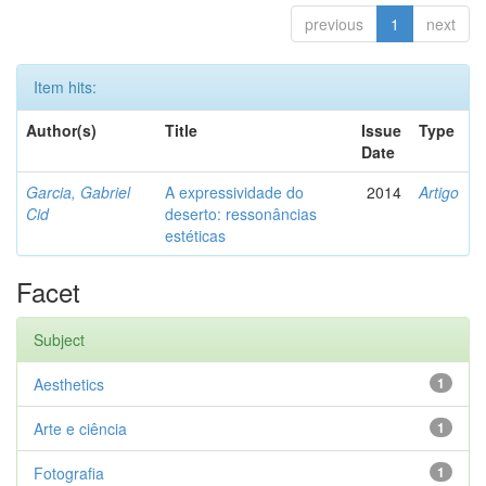
previous
1
next
Item hits:
Author(s)
Title
Issue
Type
Date
Garcia, Gabriel
A expressividade do
2014
Artigo
Cid
deserto: ressonâncias
estéticas
Facet
Subject
Aesthetics
1
Arte e ciência
1
Fotografia
1