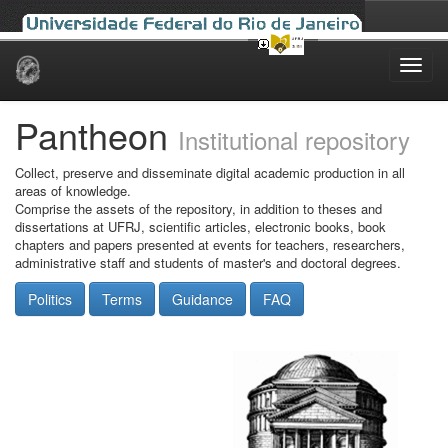
Skip
navigation
Pantheon
Institutional repository
Collect, preserve and disseminate digital academic production in all
areas of knowledge.
Comprise the assets of the repository, in addition to theses and
dissertations at UFRJ, scientific articles, electronic books, book
chapters and papers presented at events for teachers, researchers,
administrative staff and students of master's and doctoral degrees.
Politics
Terms
Guidance
FAQ