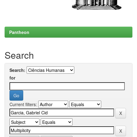
Pantheon
Search
Search:
for
Current filters: