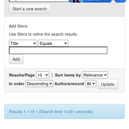
Start a new search
Add filters:
Use filters to refine the search results.
Results/Page
|
Sort items by
In order
Authors/record
Results 1-1 of 1 (Search time: 0.001 seconds).