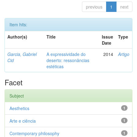
previous
1
next
Item hits:
Author(s)
Title
Issue
Type
Date
Garcia, Gabriel
A expressividade do
2014
Artigo
Cid
deserto: ressonâncias
estéticas
Facet
Subject
Aesthetics
1
Arte e ciência
1
Contemporary philosophy
1