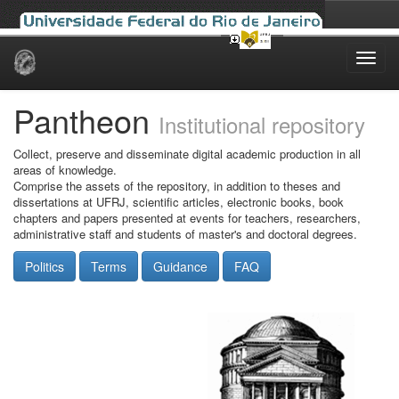
Skip
navigation
Pantheon
Institutional repository
Collect, preserve and disseminate digital academic production in all
areas of knowledge.
Comprise the assets of the repository, in addition to theses and
dissertations at UFRJ, scientific articles, electronic books, book
chapters and papers presented at events for teachers, researchers,
administrative staff and students of master's and doctoral degrees.
Politics
Terms
Guidance
FAQ