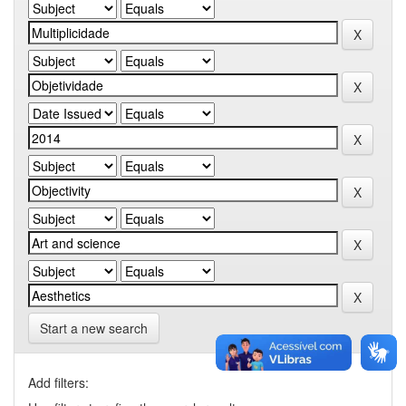
Start a new search
Add filters: