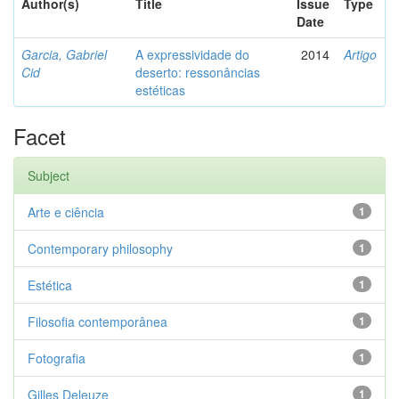
Author(s)
Title
Issue
Type
Date
Garcia, Gabriel
A expressividade do
2014
Artigo
Cid
deserto: ressonâncias
estéticas
Facet
Subject
Arte e ciência
1
Contemporary philosophy
1
Estética
1
Filosofia contemporânea
1
Fotografia
1
Gilles Deleuze
1