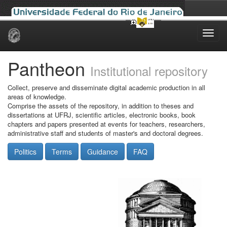
Skip
navigation
Pantheon
Institutional repository
Collect, preserve and disseminate digital academic production in all
areas of knowledge.
Comprise the assets of the repository, in addition to theses and
dissertations at UFRJ, scientific articles, electronic books, book
chapters and papers presented at events for teachers, researchers,
administrative staff and students of master's and doctoral degrees.
Politics
Terms
Guidance
FAQ