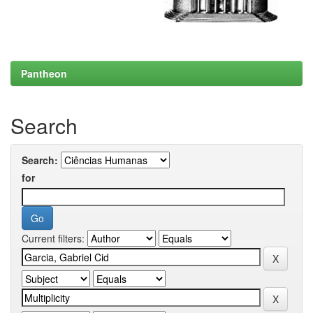
Pantheon
Search
Search:
for
Current filters: