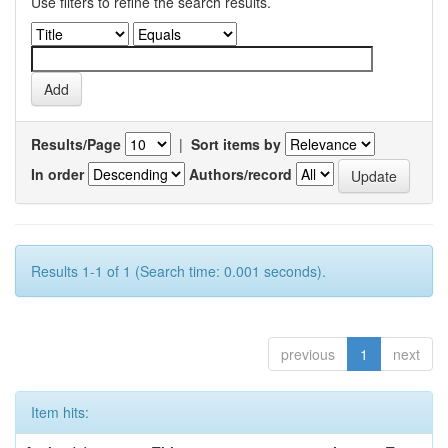
Use filters to refine the search results.
Results/Page
|
Sort items by
In order
Authors/record
Results 1-1 of 1 (Search time: 0.001 seconds).
previous
1
next
Item hits: