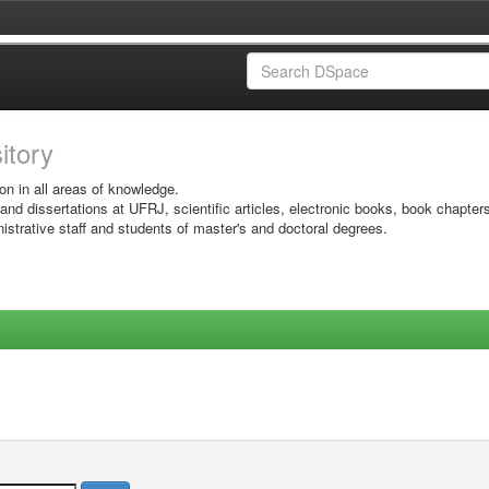
sitory
on in all areas of knowledge.
 and dissertations at UFRJ, scientific articles, electronic books, book chapter
istrative staff and students of master's and doctoral degrees.