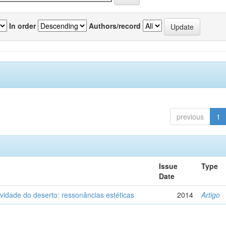
In order
Authors/record
previous
1
Issue
Type
Date
vidade do deserto: ressonâncias estéticas
2014
Artigo