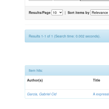
Results/Page
|
Sort items by
Results 1-1 of 1 (Search time: 0.002 seconds).
Item hits:
Author(s)
Title
Garcia, Gabriel Cid
A expressi