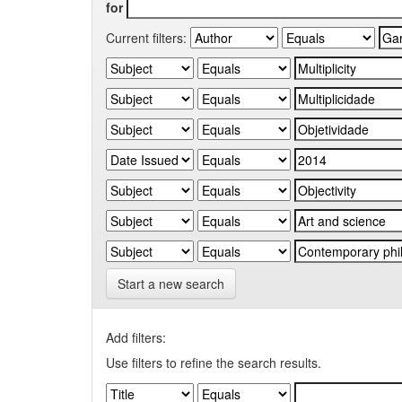
for
Current filters:
Start a new search
Add filters:
Use filters to refine the search results.