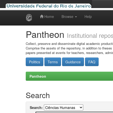
Home
Browse
Help
Skip
navigation
Pantheon
Institutional repo
Collect, preserve and disseminate digital academic producti
Comprise the assets of the repository, in addition to theses
papers presented at events for teachers, researchers, admin
Politics
Terms
Guidance
FAQ
Pantheon
Search
Search: