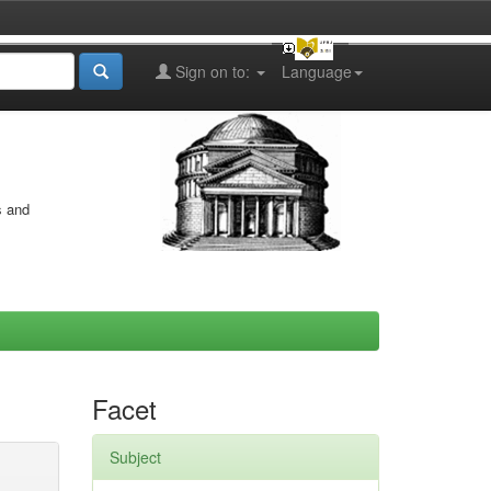
Sign on to:
Language
s and
Facet
Subject