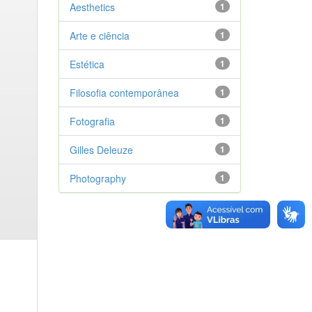
Aesthetics
1
Arte e ciência
1
Estética
1
Filosofia contemporânea
1
Fotografia
1
Gilles Deleuze
1
Photography
1