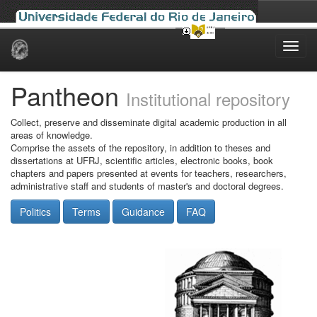
Skip
navigation
Pantheon
Institutional repository
Collect, preserve and disseminate digital academic production in all
areas of knowledge.
Comprise the assets of the repository, in addition to theses and
dissertations at UFRJ, scientific articles, electronic books, book
chapters and papers presented at events for teachers, researchers,
administrative staff and students of master's and doctoral degrees.
Politics
Terms
Guidance
FAQ