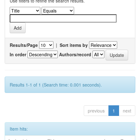
Use filters to refine the search results.
Results/Page
|
Sort items by
In order
Authors/record
Results 1-1 of 1 (Search time: 0.001 seconds).
previous
1
next
Item hits: