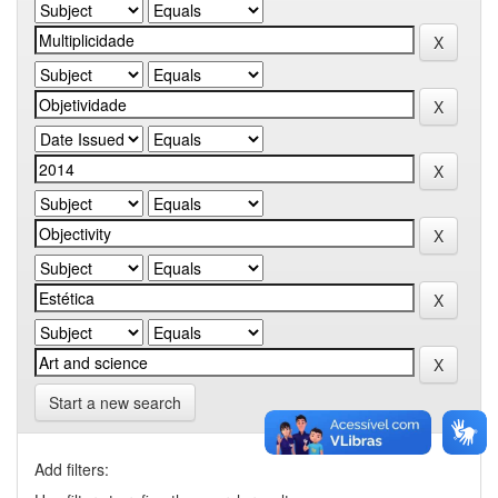
Start a new search
Add filters: