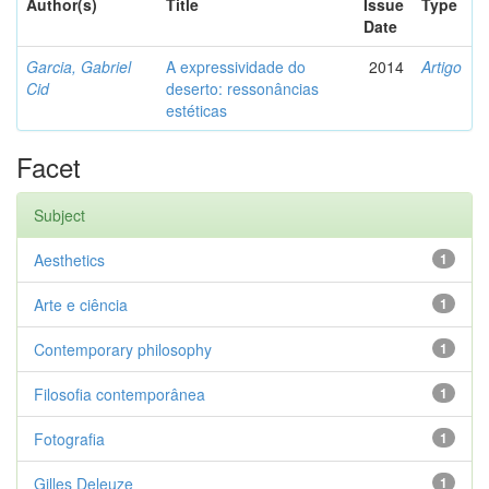
Author(s)
Title
Issue
Type
Date
Garcia, Gabriel
A expressividade do
2014
Artigo
Cid
deserto: ressonâncias
estéticas
Facet
Subject
Aesthetics
1
Arte e ciência
1
Contemporary philosophy
1
Filosofia contemporânea
1
Fotografia
1
Gilles Deleuze
1