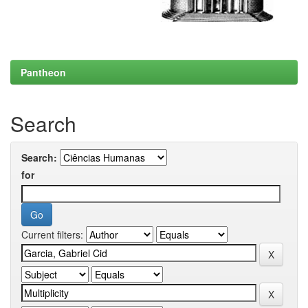
Pantheon
Search
Search:
for
Current filters: