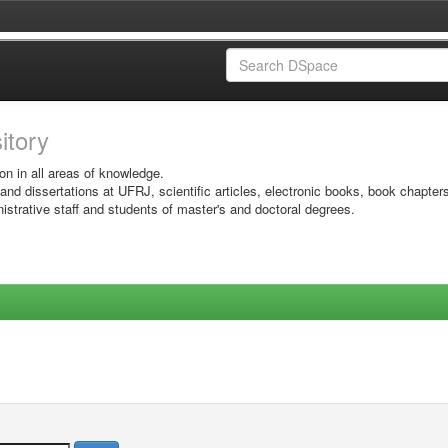
sitory
on in all areas of knowledge.
 and dissertations at UFRJ, scientific articles, electronic books, book chapter
istrative staff and students of master's and doctoral degrees.