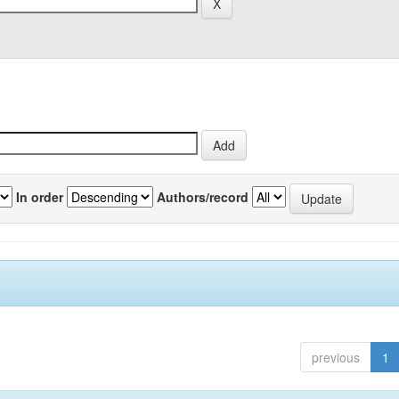
In order
Authors/record
previous
1