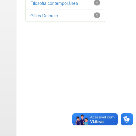
Filosofia contemporânea
1
Gilles Deleuze
1