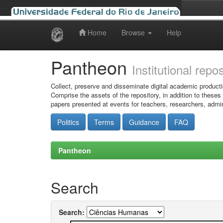
Home
Browse
Help
Skip
navigation
Pantheon
Institutional repo
Collect, preserve and disseminate digital academic producti
Comprise the assets of the repository, in addition to theses
papers presented at events for teachers, researchers, admin
Politics
Terms
Guidance
FAQ
Pantheon
Search
Search: