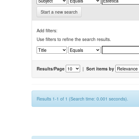
Start a new search
Add filters:
Use filters to refine the search results.
Results/Page
|
Sort items by
Results 1-1 of 1 (Search time: 0.001 seconds).