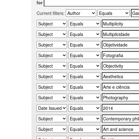
for
Current filters: