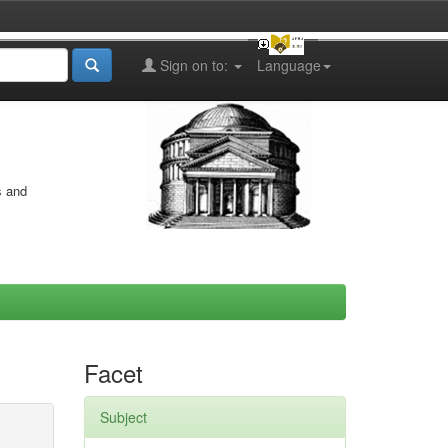
Sign on to:
Language
s and
Facet
Subject