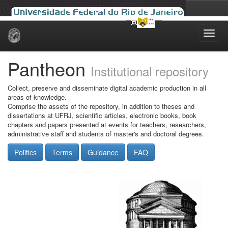
Skip
navigation
Pantheon
Institutional repository
Collect, preserve and disseminate digital academic production in all
areas of knowledge.
Comprise the assets of the repository, in addition to theses and
dissertations at UFRJ, scientific articles, electronic books, book
chapters and papers presented at events for teachers, researchers,
administrative staff and students of master's and doctoral degrees.
Politics
Terms
Guidance
FAQ