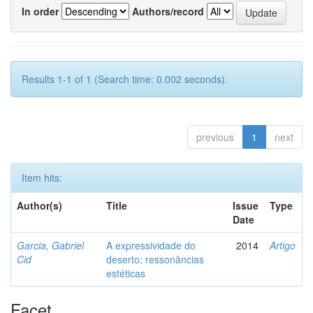
In order
Authors/record
Results 1-1 of 1 (Search time: 0.002 seconds).
previous
1
next
Item hits:
Author(s)
Title
Issue
Type
Date
Garcia, Gabriel
A expressividade do
2014
Artigo
Cid
deserto: ressonâncias
estéticas
Facet