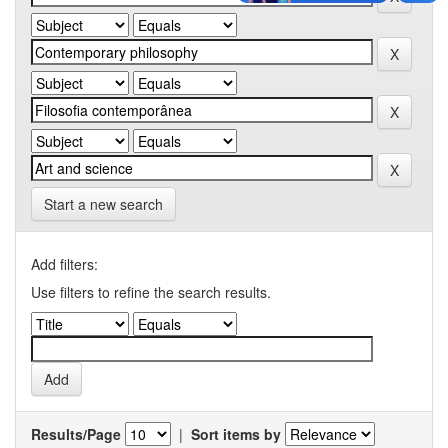
Start a new search
Add filters:
Use filters to refine the search results.
Results/Page
|
Sort items by