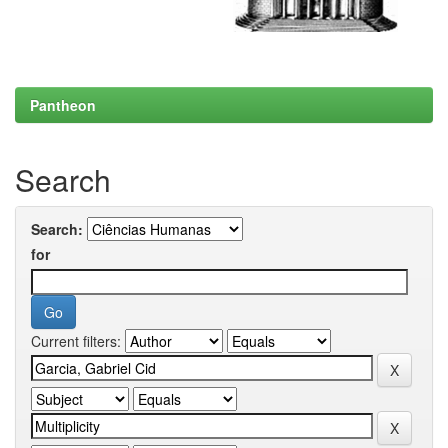
Pantheon
Search
Search:
for
Current filters: