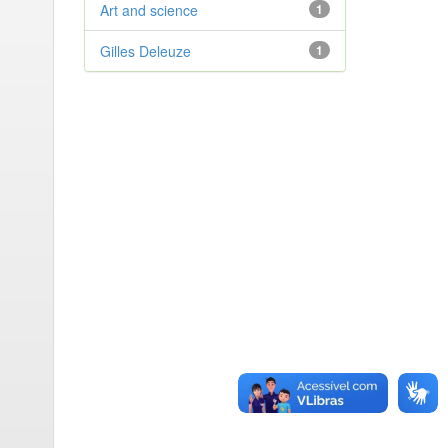
Art and science
1
Gilles Deleuze
1