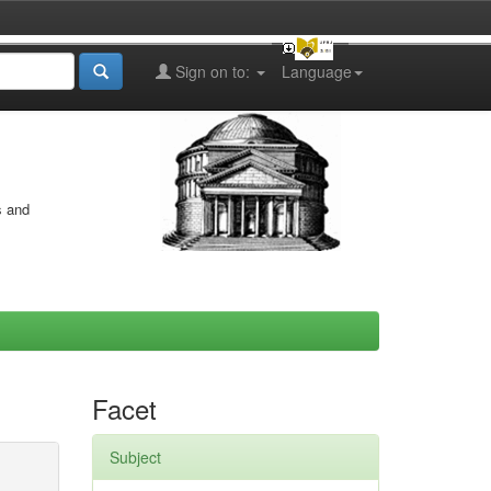
Sign on to:
Language
s and
Facet
Subject