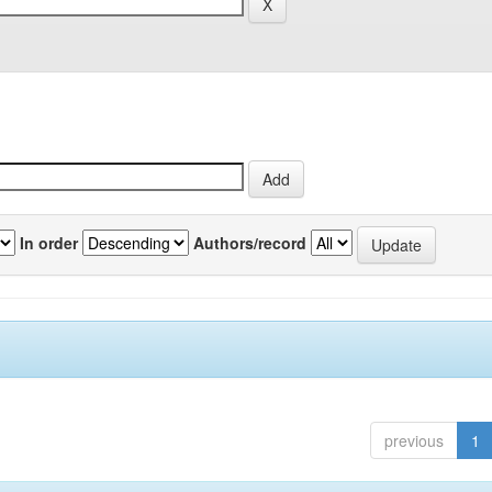
In order
Authors/record
previous
1