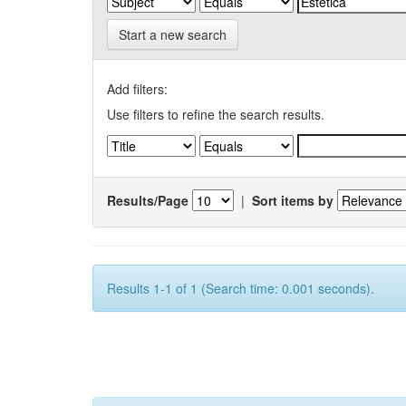
Start a new search
Add filters:
Use filters to refine the search results.
Results/Page
|
Sort items by
Results 1-1 of 1 (Search time: 0.001 seconds).