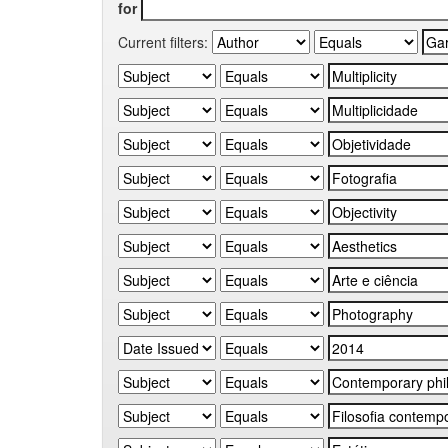
for
Current filters: