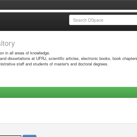
sitory
on in all areas of knowledge.
 and dissertations at UFRJ, scientific articles, electronic books, book chapter
istrative staff and students of master's and doctoral degrees.