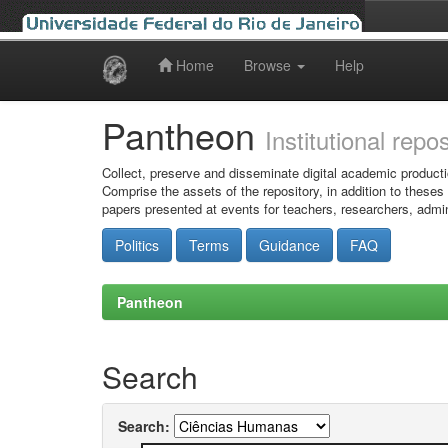
Home
Browse
Help
Skip
navigation
Pantheon
Institutional repo
Collect, preserve and disseminate digital academic producti
Comprise the assets of the repository, in addition to theses
papers presented at events for teachers, researchers, admin
Politics
Terms
Guidance
FAQ
Pantheon
Search
Search: