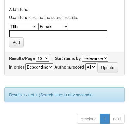
Add filters:
Use filters to refine the search results.
Results/Page
|
Sort items by
In order
Authors/record
Results 1-1 of 1 (Search time: 0.002 seconds).
previous
1
next