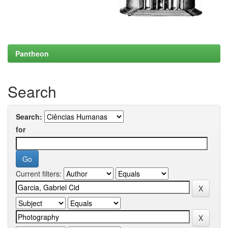
Pantheon
Search
Search:
for
Current filters: