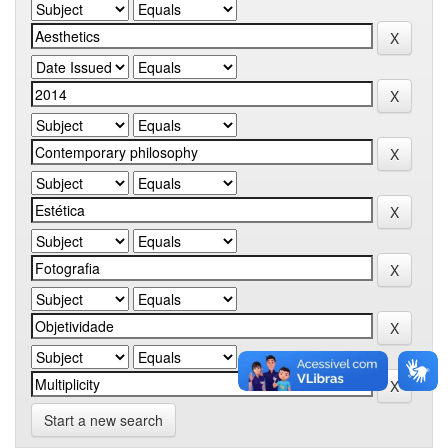
Start a new search