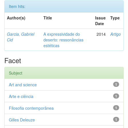
Item hits:
Author(s)
Title
Issue
Type
Date
Garcia, Gabriel
A expressividade do
2014
Artigo
Cid
deserto: ressonâncias
estéticas
Facet
Subject
Art and science
1
Arte e ciência
1
Filosofia contemporânea
1
Gilles Deleuze
1