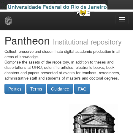
Skip
navigation
Pantheon
Institutional repository
Collect, preserve and disseminate digital academic production in all
areas of knowledge.
Comprise the assets of the repository, in addition to theses and
dissertations at UFRJ, scientific articles, electronic books, book
chapters and papers presented at events for teachers, researchers,
administrative staff and students of master's and doctoral degrees.
Politics
Terms
Guidance
FAQ