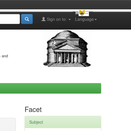
Sign on to:
Language
s and
Facet
Subject