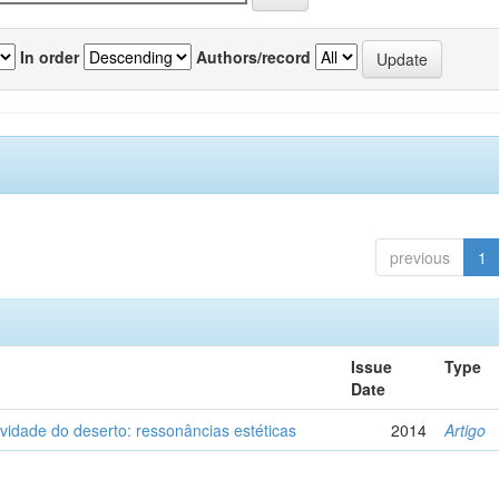
In order
Authors/record
previous
1
Issue
Type
Date
vidade do deserto: ressonâncias estéticas
2014
Artigo