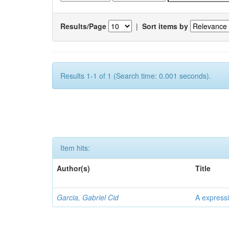
Results/Page
|
Sort items by
Results 1-1 of 1 (Search time: 0.001 seconds).
Item hits:
Author(s)
Title
Garcia, Gabriel Cid
A expressi