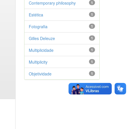
Contemporary philosophy
1
Estética
1
Fotografia
1
Gilles Deleuze
1
Multiplicidade
1
Multiplicity
1
Objetividade
1