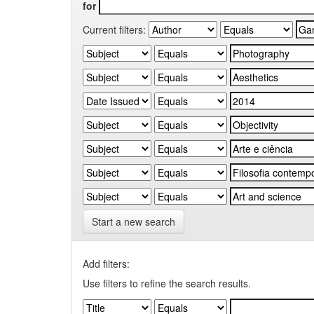
for
Current filters:
Start a new search
Add filters:
Use filters to refine the search results.