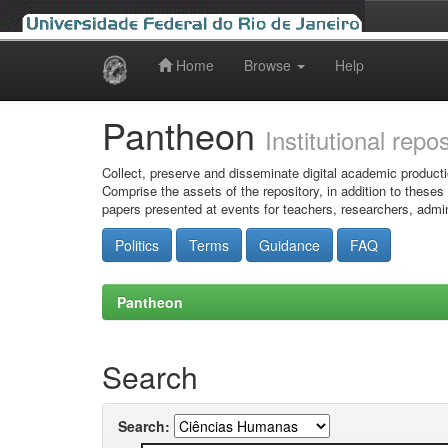
Home
Browse
Help
Skip
navigation
Pantheon
Institutional repo
Collect, preserve and disseminate digital academic producti
Comprise the assets of the repository, in addition to theses
papers presented at events for teachers, researchers, admin
Politics
Terms
Guidance
FAQ
Pantheon
Search
Search: