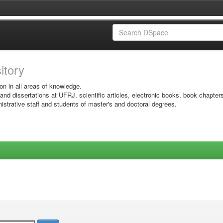
sitory
on in all areas of knowledge.
 and dissertations at UFRJ, scientific articles, electronic books, book chapter
istrative staff and students of master's and doctoral degrees.