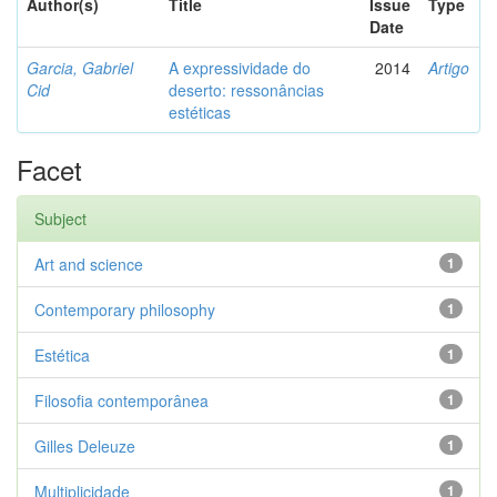
Author(s)
Title
Issue
Type
Date
Garcia, Gabriel
A expressividade do
2014
Artigo
Cid
deserto: ressonâncias
estéticas
Facet
Subject
Art and science
1
Contemporary philosophy
1
Estética
1
Filosofia contemporânea
1
Gilles Deleuze
1
Multiplicidade
1