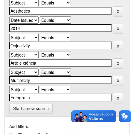
Start a new search
Add filters: