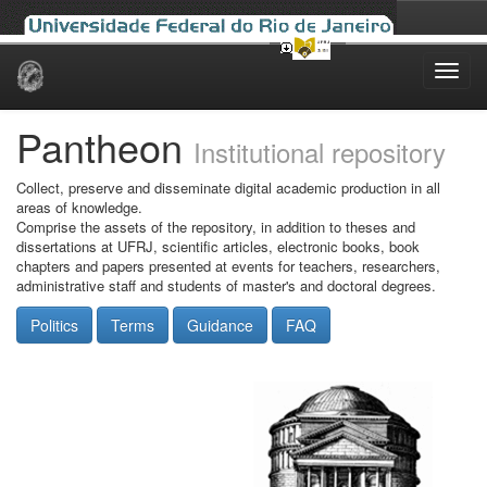
Skip
navigation
Pantheon
Institutional repository
Collect, preserve and disseminate digital academic production in all
areas of knowledge.
Comprise the assets of the repository, in addition to theses and
dissertations at UFRJ, scientific articles, electronic books, book
chapters and papers presented at events for teachers, researchers,
administrative staff and students of master's and doctoral degrees.
Politics
Terms
Guidance
FAQ