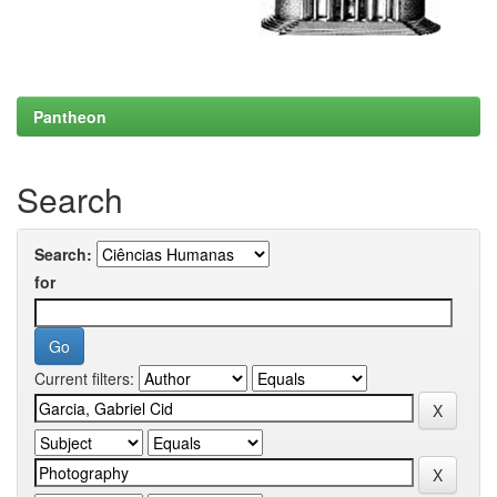
Pantheon
Search
Search:
for
Current filters: