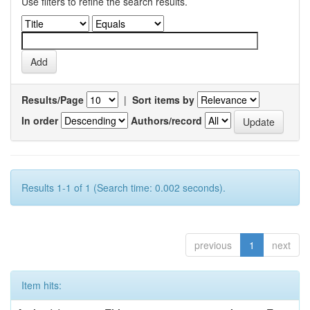
Use filters to refine the search results.
Results/Page
|
Sort items by
In order
Authors/record
Results 1-1 of 1 (Search time: 0.002 seconds).
previous
1
next
Item hits: