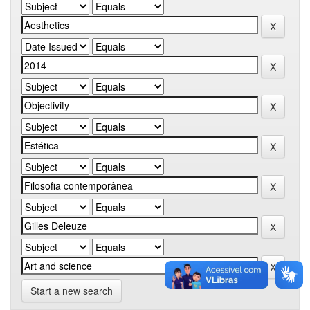
Start a new search