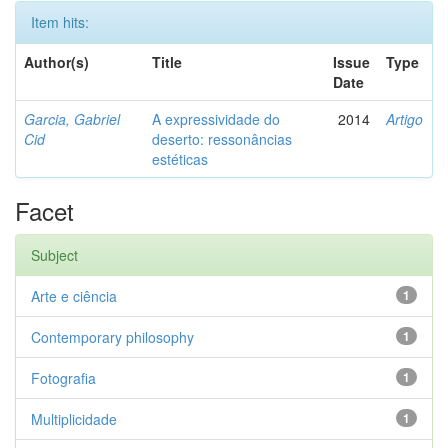
Item hits:
Author(s)
Title
Issue
Type
Date
Garcia, Gabriel
A expressividade do
2014
Artigo
Cid
deserto: ressonâncias
estéticas
Facet
Subject
Arte e ciência
1
Contemporary philosophy
1
Fotografia
1
Multiplicidade
1