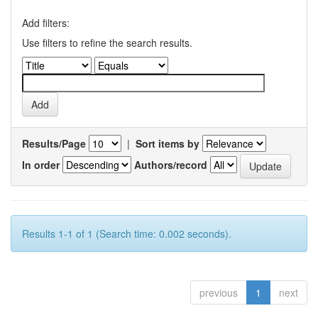
Add filters:
Use filters to refine the search results.
Results/Page
|
Sort items by
In order
Authors/record
Results 1-1 of 1 (Search time: 0.002 seconds).
previous
1
next