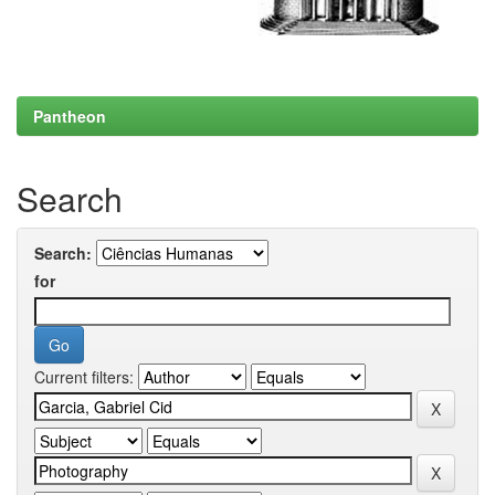
Pantheon
Search
Search:
for
Current filters: