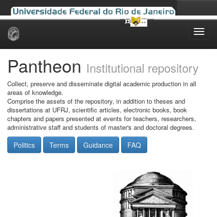
Skip
navigation
Pantheon
Institutional repository
Collect, preserve and disseminate digital academic production in all
areas of knowledge.
Comprise the assets of the repository, in addition to theses and
dissertations at UFRJ, scientific articles, electronic books, book
chapters and papers presented at events for teachers, researchers,
administrative staff and students of master's and doctoral degrees.
Politics
Terms
Guidance
FAQ